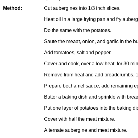
Method:
Cut aubergines into 1/3 inch slices.
Heat oil in a large frying pan and fry auberg
Do the same with the potatoes.
Saute the meaat, onion, and garlic in the but
Add tomatoes, salt and pepper.
Cover and cook, over a low heat, for 30 min
Remove from heat and add breadcrumbs, 1
Prepare bechamel sauce; add remaining e
Butter a baking dish and sprinkle with bre
Put one layer of potatoes into the baking di
Cover with half the meat mixture.
Alternate aubergine and meat mixture.