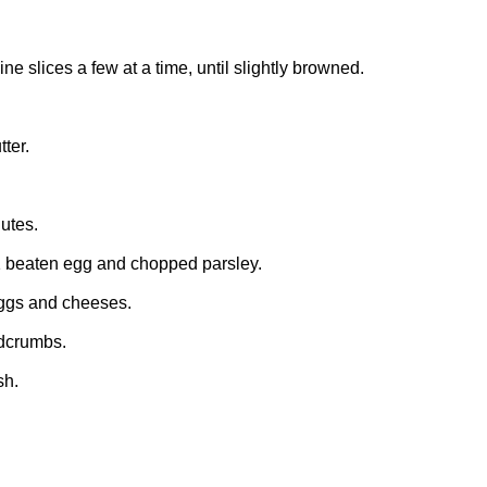
ine slices a few at a time, until slightly browned.
ter.
utes.
 beaten egg and chopped parsley.
ggs and cheeses.
adcrumbs.
sh.