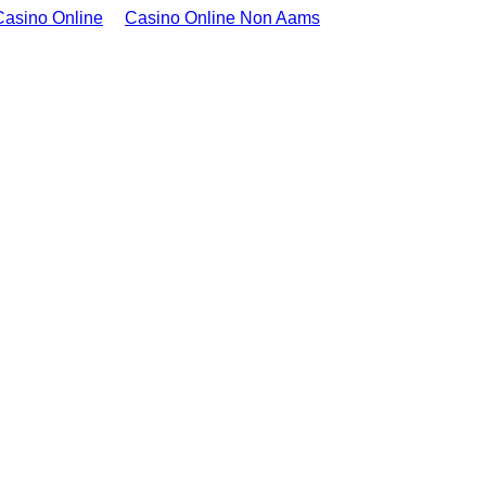
 Casino Online
Casino Online Non Aams