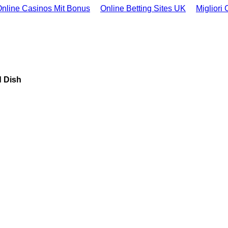
nline Casinos Mit Bonus
Online Betting Sites UK
Migliori
d Dish