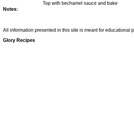
Top with bechamel sauce and bake
Notes:
All information presented in this site is meant for educational 
Glory Recipes