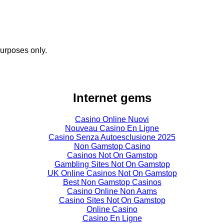
purposes only.
Internet gems
Casino Online Nuovi
Nouveau Casino En Ligne
Casino Senza Autoesclusione 2025
Non Gamstop Casino
Casinos Not On Gamstop
Gambling Sites Not On Gamstop
UK Online Casinos Not On Gamstop
Best Non Gamstop Casinos
Casino Online Non Aams
Casino Sites Not On Gamstop
Online Casino
Casino En Ligne