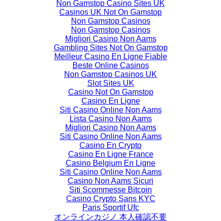
Non Gamstop Casino Sites UK
Casinos UK Not On Gamstop
Non Gamstop Casinos
Non Gamstop Casinos
Migliori Casino Non Aams
Gambling Sites Not On Gamstop
Meilleur Casino En Ligne Fiable
Beste Online Casinos
Non Gamstop Casinos UK
Slot Sites UK
Casino Not On Gamstop
Casino En Ligne
Siti Casino Online Non Aams
Lista Casino Non Aams
Migliori Casino Non Aams
Siti Casino Online Non Aams
Casino En Crypto
Casino En Ligne France
Casino Belgium En Ligne
Siti Casino Online Non Aams
Casino Non Aams Sicuri
Siti Scommesse Bitcoin
Casino Crypto Sans KYC
Paris Sportif Ufc
オンラインカジノ 本人確認不要