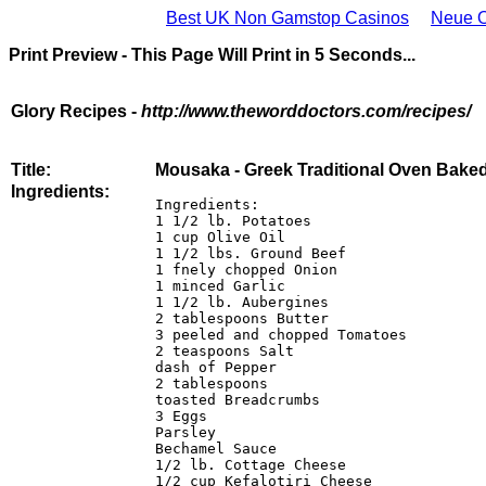
Best UK Non Gamstop Casinos
Neue O
Print Preview - This Page Will Print in 5 Seconds...
Glory Recipes -
http://www.theworddoctors.com/recipes/
Title:
Mousaka - Greek Traditional Oven Bake
Ingredients:
Ingredients: 

1 1/2 lb. Potatoes 

1 cup Olive Oil 

1 1/2 lbs. Ground Beef 

1 fnely chopped Onion 

1 minced Garlic 

1 1/2 lb. Aubergines 

2 tablespoons Butter 

3 peeled and chopped Tomatoes 

2 teaspoons Salt 

dash of Pepper 

2 tablespoons
toasted Breadcrumbs 

3 Eggs 

Parsley 

Bechamel Sauce 

1/2 lb. Cottage Cheese 

1/2 cup Kefalotiri Cheese 