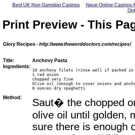
Best UK Non Gamstop Casinos
Neue Online Casinos 
Onl
Print Preview - This Pag
Glory Recipes -
http://www.theworddoctors.com/recipes/
Title:
Anchovy Pasta
Ingredients:
10 anchovy filets (rinse well if packed in 
1 red onion
chopped very fine

Olive oil (enough to cover onions and ancho
8 ounces dry spaghetti
Method:
Saut� the chopped on
olive oil until golden,
sure there is enough oi