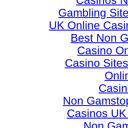
Casinos 
Gambling Sit
UK Online Cas
Best Non 
Casino O
Casino Site
Onli
Casin
Non Gamstop
Casinos UK
Non Gam