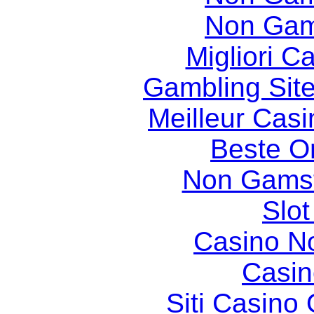
Non Gam
Migliori 
Gambling Sit
Meilleur Casi
Beste O
Non Gams
Slot
Casino N
Casin
Siti Casino