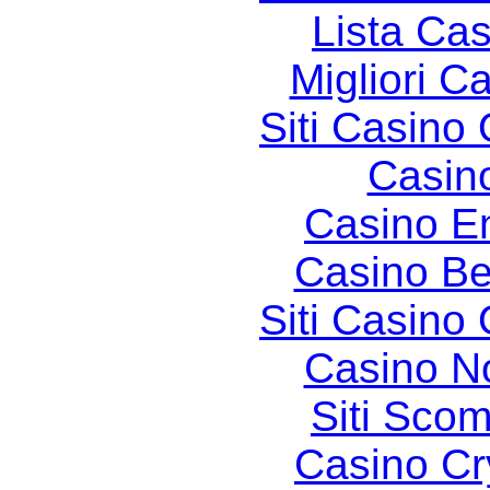
Lista Ca
Migliori 
Siti Casino
Casin
Casino E
Casino Be
Siti Casino
Casino N
Siti Sco
Casino C