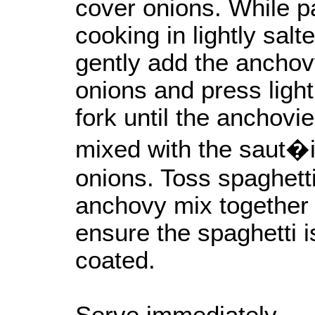
cover onions. While p
cooking in lightly salt
gently add the anchovy
onions and press light
fork until the anchovie
mixed with the saut�
onions. Toss spaghett
anchovy mix together
ensure the spaghetti i
coated.