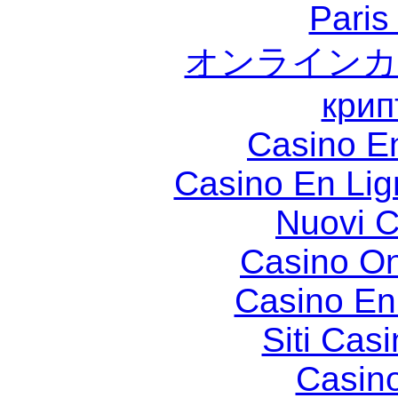
Paris
オンラインカ
крип
Casino E
Casino En Lig
Nuovi C
Casino O
Casino En
Siti Ca
Casin