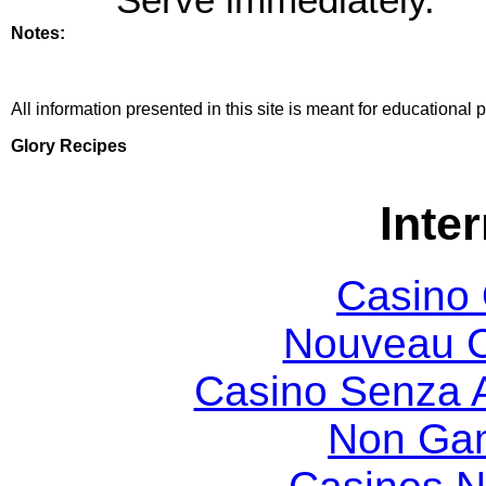
Serve immediately.
Notes:
All information presented in this site is meant for educational 
Glory Recipes
Inte
Casino 
Nouveau C
Casino Senza 
Non Ga