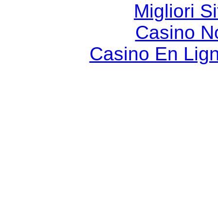
Migliori S
Casino N
Casino En Lign