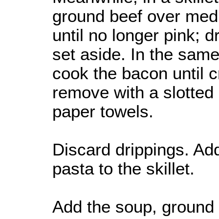
ground beef over med
until no longer pink; d
set aside. In the same 
cook the bacon until c
remove with a slotted
paper towels.
Discard drippings. Ad
pasta to the skillet.
Add the soup, ground