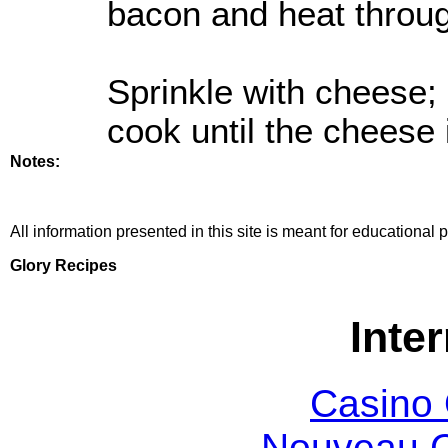
bacon and heat throu
Sprinkle with cheese;
cook until the cheese 
Notes:
All information presented in this site is meant for educational 
Glory Recipes
Inte
Casino 
Nouveau C