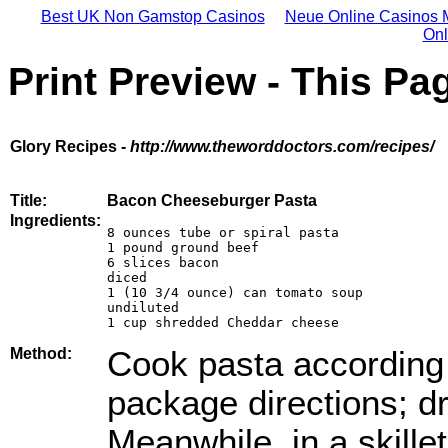
Best UK Non Gamstop Casinos
Neue Online Casinos 
Onl
Print Preview - This Pag
Glory Recipes -
http://www.theworddoctors.com/recipes/
Title:
Bacon Cheeseburger Pasta
Ingredients:
8 ounces tube or spiral pasta

1 pound ground beef

6 slices bacon
diced

1 (10 3/4 ounce) can tomato soup
undiluted

1 cup shredded Cheddar cheese
Method:
Cook pasta according
package directions; dr
Meanwhile, in a skille