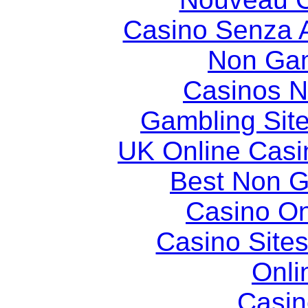
Casino Senza 
Non Ga
Casinos 
Gambling Sit
UK Online Cas
Best Non 
Casino O
Casino Site
Onli
Casin