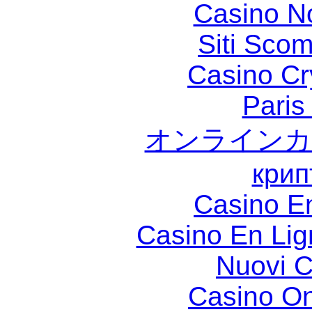
Casino N
Siti Sco
Casino C
Paris
オンラインカ
крип
Casino E
Casino En Lig
Nuovi C
Casino O