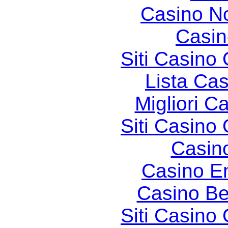
Casino N
Casin
Siti Casino
Lista Ca
Migliori 
Siti Casino
Casin
Casino E
Casino Be
Siti Casino