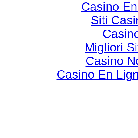
Casino En
Siti Ca
Casin
Migliori S
Casino N
Casino En Lign