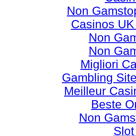
Non Gamstop
Casinos UK
Non Gam
Non Gam
Migliori 
Gambling Sit
Meilleur Casi
Beste O
Non Gams
Slot