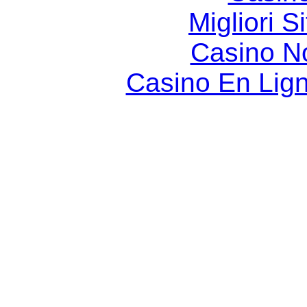
Migliori S
Casino N
Casino En Lign