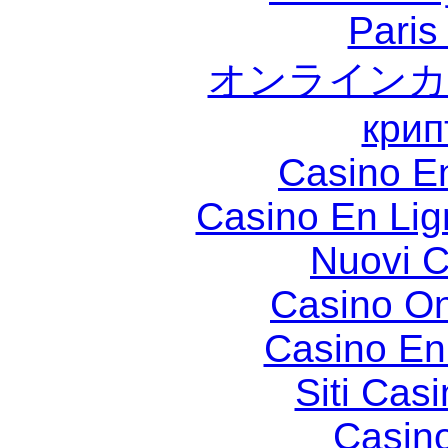
Paris
オンラインカ
крип
Casino E
Casino En Lig
Nuovi C
Casino O
Casino En
Siti Ca
Casin