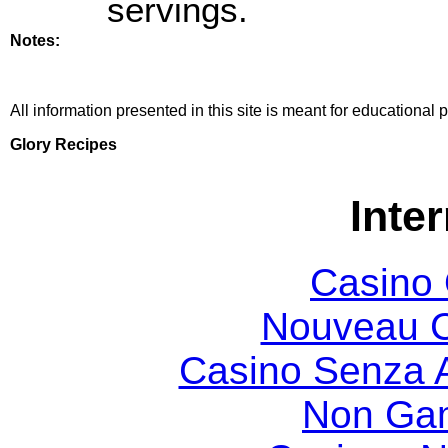
servings.
Notes:
All information presented in this site is meant for educational 
Glory Recipes
Inte
Casino 
Nouveau C
Casino Senza 
Non Ga