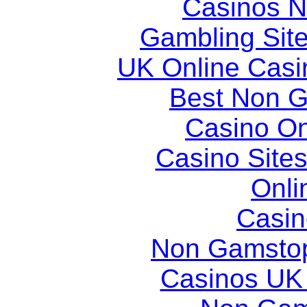
Casinos 
Gambling Sit
UK Online Cas
Best Non 
Casino O
Casino Site
Onli
Casin
Non Gamstop
Casinos UK