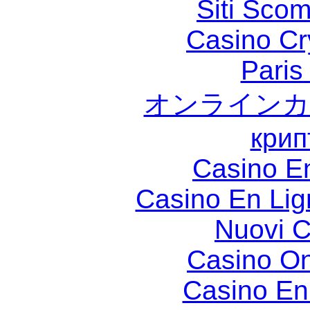
Siti Sco
Casino C
Paris
オンラインカ
крип
Casino E
Casino En Lig
Nuovi C
Casino O
Casino En