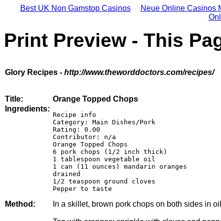
Best UK Non Gamstop Casinos
Neue Online Casinos 
Onl
Print Preview - This Pag
Glory Recipes -
http://www.theworddoctors.com/recipes/
Title:
Orange Topped Chops
Ingredients:
Recipe info 

Category: Main Dishes/Pork 

Rating: 0.00 

Contributor: n/a 

Orange Topped Chops

6 pork chops (1/2 inch thick)

1 tablespoon vegetable oil

1 can (11 ounces) mandarin oranges
drained

1/2 teaspoon ground cloves

Method:
In a skillet, brown pork chops on both sides in oil