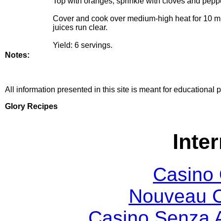
Top with oranges; sprinkle with cloves and pepp
Cover and cook over medium-high heat for 10 mi
juices run clear.
Yield: 6 servings.
Notes:
All information presented in this site is meant for educational 
Glory Recipes
Inte
Casino 
Nouveau C
Casino Senza 