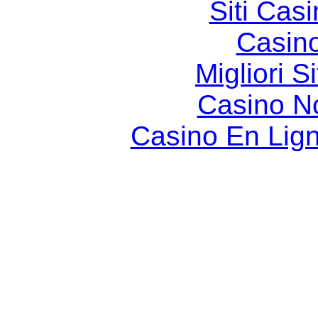
Siti Ca
Casin
Migliori S
Casino N
Casino En Lign