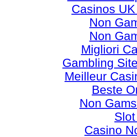
Casinos UK
Non Gam
Non Gam
Migliori 
Gambling Sit
Meilleur Casi
Beste O
Non Gams
Slot
Casino N