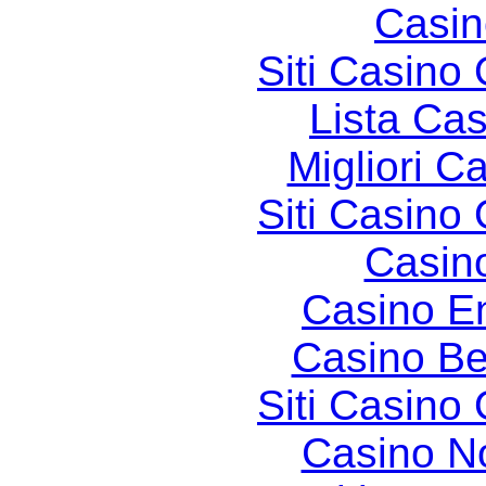
Casin
Siti Casino
Lista Ca
Migliori 
Siti Casino
Casin
Casino E
Casino Be
Siti Casino
Casino N