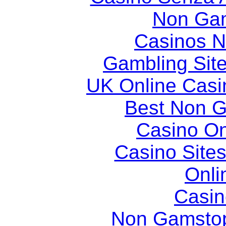
Non Ga
Casinos 
Gambling Sit
UK Online Cas
Best Non 
Casino O
Casino Site
Onli
Casin
Non Gamstop