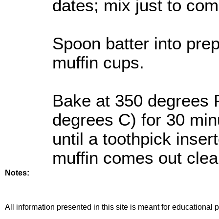
dates; mix just to com
Spoon batter into pre
muffin cups.
Bake at 350 degrees 
degrees C) for 30 min
until a toothpick inser
muffin comes out clea
Notes:
All information presented in this site is meant for educational 