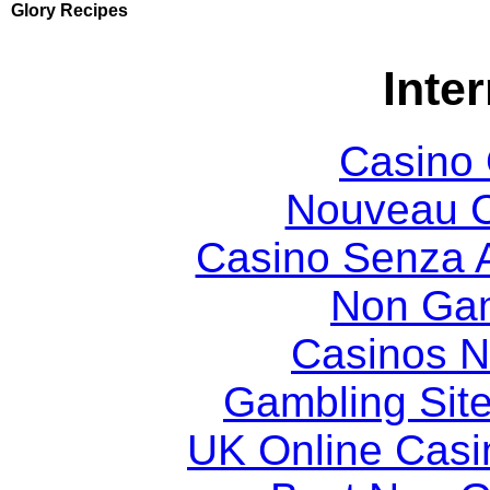
Glory Recipes
Inte
Casino 
Nouveau C
Casino Senza 
Non Ga
Casinos 
Gambling Sit
UK Online Cas