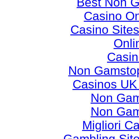
Best Non 
Casino O
Casino Site
Onli
Casin
Non Gamstop
Casinos UK
Non Gam
Non Gam
Migliori 
Gambling Sit