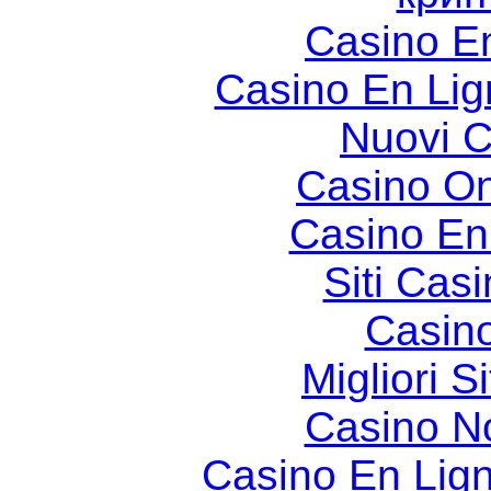
Casino E
Casino En Lig
Nuovi C
Casino O
Casino En
Siti Ca
Casin
Migliori S
Casino N
Casino En Lign