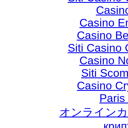
Casin
Casino E
Casino Be
Siti Casino
Casino N
Siti Sco
Casino C
Paris
オンラインカ
крип