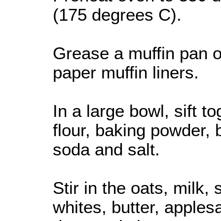
(175 degrees C).
Grease a muffin pan or
paper muffin liners.
In a large bowl, sift t
flour, baking powder, 
soda and salt.
Stir in the oats, milk,
whites, butter, apple