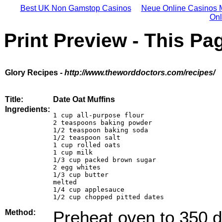
Best UK Non Gamstop Casinos
Neue Online Casinos 
Onl
Print Preview - This Pag
Glory Recipes -
http://www.theworddoctors.com/recipes/
Title:
Date Oat Muffins
Ingredients:
1 cup all-purpose flour 

2 teaspoons baking powder 

1/2 teaspoon baking soda 

1/2 teaspoon salt 

1 cup rolled oats 

1 cup milk 

1/3 cup packed brown sugar 

2 egg whites 

1/3 cup butter
melted 

1/4 cup applesauce 

1/2 cup chopped pitted dates
Method:
Preheat oven to 350 