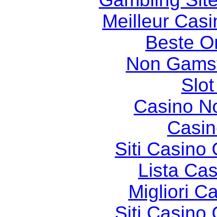
Meilleur Casi
Beste O
Non Gams
Slot
Casino N
Casin
Siti Casino
Lista Ca
Migliori 
Siti Casino