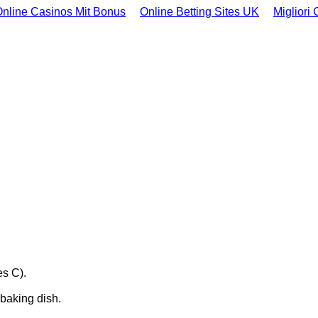
nline Casinos Mit Bonus
Online Betting Sites UK
Migliori
s C).
 baking dish.