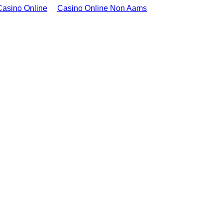
 Casino Online
Casino Online Non Aams