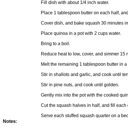
Fill dish with about 1/4 inch water.
Place 1 tablespoon butter on each half, an
Cover dish, and bake squash 30 minutes in 
Place quinoa in a pot with 2 cups water.
Bring to a boil.
Reduce heat to low, cover, and simmer 15 
Melt the remaining 1 tablespoon butter in a
Stir in shallots and garlic, and cook until te
Stir in pine nuts, and cook until golden.
Gently mix into the pot with the cooked qui
Cut the squash halves in half, and fill each
Serve each stuffed squash quarter on a bed
Notes: