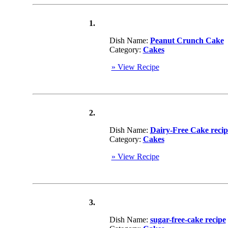
1.
Dish Name:
Peanut Crunch Cake
Category:
Cakes
» View Recipe
2.
Dish Name:
Dairy-Free Cake recip
Category:
Cakes
» View Recipe
3.
Dish Name:
sugar-free-cake recipe