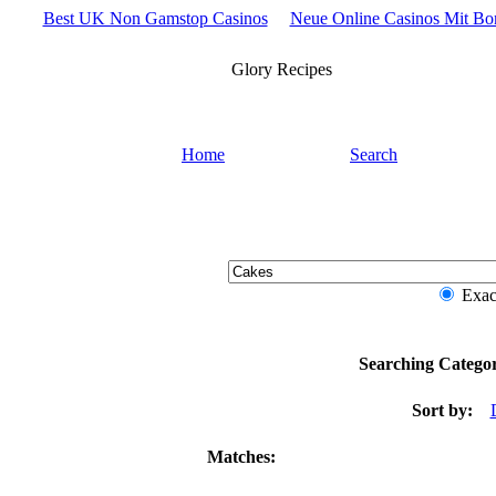
Best UK Non Gamstop Casinos
Neue Online Casinos Mit Bo
Glory Recipes
Home
Search
Search :
Exac
Searching Categor
Sort by:
Matches: