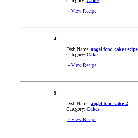
Category:
Cakes
» View Recipe
4.
Dish Name:
angel-food-cake recipe
Category:
Cakes
» View Recipe
5.
Dish Name:
angel-food-cake-2
Category:
Cakes
» View Recipe