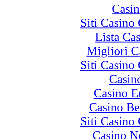
Casin
Siti Casino
Lista Ca
Migliori 
Siti Casino
Casin
Casino E
Casino Be
Siti Casino
Casino N