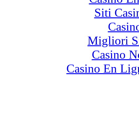
Siti Ca
Casin
Migliori S
Casino N
Casino En Lign