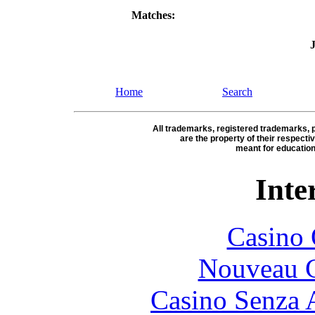
Matches:
Home
Search
All trademarks, registered trademarks
are the property of their respectiv
meant for education
Inte
Casino 
Nouveau C
Casino Senza 