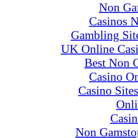
Non Ga
Casinos 
Gambling Sit
UK Online Cas
Best Non 
Casino O
Casino Site
Onli
Casin
Non Gamstop