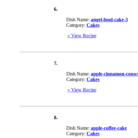
6.
Dish Name:
angel-food-cake-3
Category:
Cakes
» View Recipe
7.
Dish Name:
apple-cinnamon-cousc
Category:
Cakes
» View Recipe
8.
Dish Name:
apple-coffee-cake
Category:
Cakes