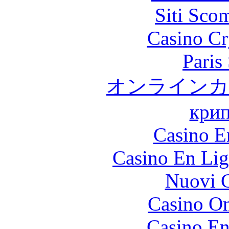
Siti Sco
Casino C
Paris
オンラインカ
крип
Casino E
Casino En Lig
Nuovi C
Casino O
Casino En