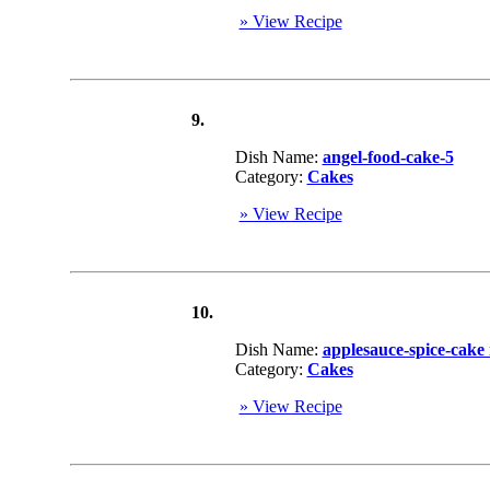
» View Recipe
9.
Dish Name:
angel-food-cake-5
Category:
Cakes
» View Recipe
10.
Dish Name:
applesauce-spice-cake 
Category:
Cakes
» View Recipe