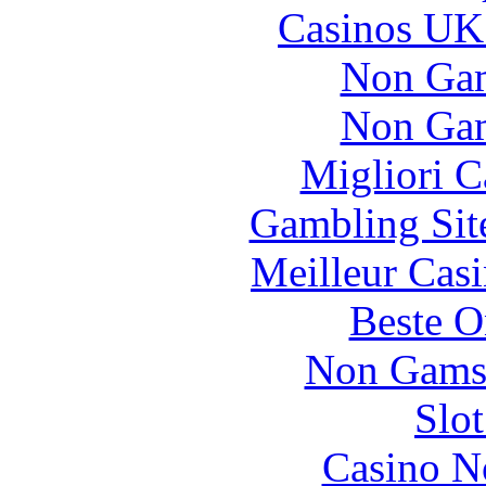
Casinos UK
Non Gam
Non Gam
Migliori 
Gambling Sit
Meilleur Cas
Beste O
Non Gams
Slo
Casino N