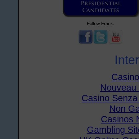
Follow Frank:
Inte
Casino
Nouveau 
Casino Senza 
Non Ga
Casinos 
Gambling Si