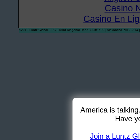
Casino N
Casino En Lig
©2012 Luntz Global, LLC | 1800 Diagonal Road, Suite 600 | Alexandria, VA 22314 
America is talking
Have yo
Join a Luntz Gl