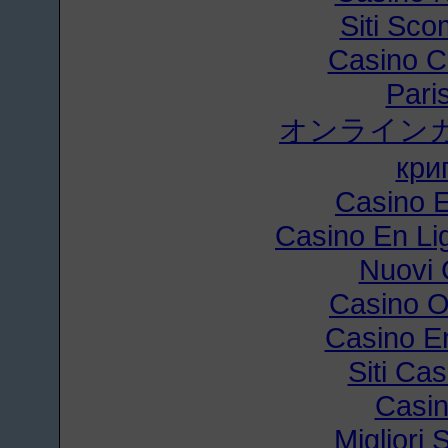
Siti Sc
Casino C
Paris
オンラインカ
кри
Casino E
Casino En Li
Nuovi 
Casino O
Casino E
Siti Ca
Casi
Migliori 