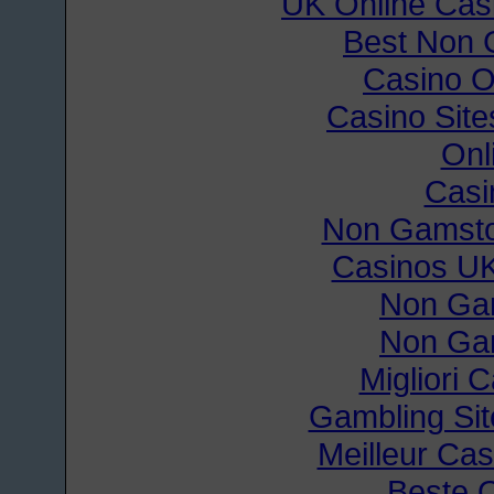
UK Online Cas
Best Non 
Casino O
Casino Sit
Onl
Casi
Non Gamsto
Casinos U
Non Ga
Non Ga
Migliori
Gambling Si
Meilleur Cas
Beste 