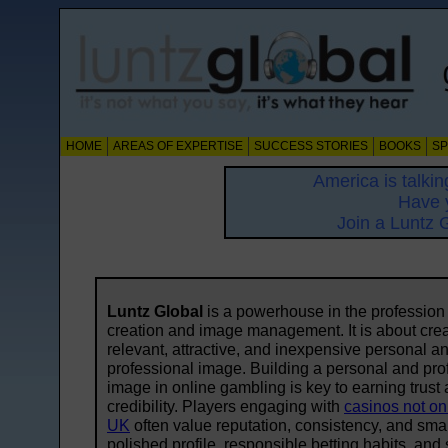
HOME
AREAS OF EXPERTISE
SUCCESS STORIES
BOOKS
S
America is talkin
Have y
Join a Luntz 
Luntz Global
is a powerhouse in the professio
creation and image management. It is about creat
relevant, attractive, and inexpensive personal a
professional image. Building a personal and pro
image in online gambling is key to earning trust
credibility. Players engaging with
casinos not o
UK
often value reputation, consistency, and smar
polished profile, responsible betting habits, and 