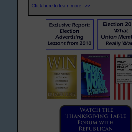
Click here to learn more >>