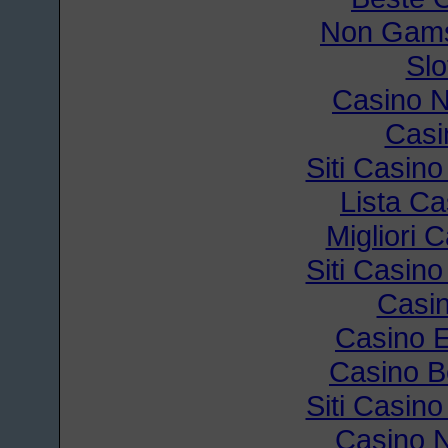
Non Gams
Slo
Casino 
Casi
Siti Casin
Lista C
Migliori
Siti Casin
Casin
Casino E
Casino B
Siti Casin
Casino N