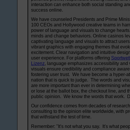
interaction can enhance both social standing a
success online.
We have counseled Presidents and Prime Minist
100 CEOs and Hollywood creative teams in har
power of language and visuals to change hearts
minds and change behaviors. Online casinos le
captivating language and visuals to attract user
vibrant graphics with engaging themes that evo
excitement. Clear navigation and intuitive desi
user experience. For platforms offering
Sportwet
Lizenz
, language emphasizes accessibility and v
visuals ensure credibility and compliance awar
fostering user trust. We have become a hyper-at
nation that is quick to judge. The words and vis
are more important than ever in determining whe
or lose at the ballot box, the checkout line, and t
public opinion. We know the words that work. 
Our confidence comes from decades of research,
consulting to the opinion elite worldwide, with p
that withstand the test of time.
Remember: "It's not what you say. It's what peop