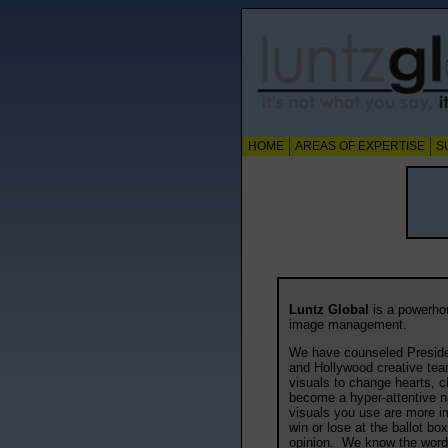
HOME
AREAS OF EXPERTISE
S
Luntz Global
is a powerhou
image management.
We have counseled Preside
and Hollywood creative tea
visuals to change hearts,
become a hyper-attentive n
visuals you use are more i
win or lose at the ballot bo
opinion. We know the word