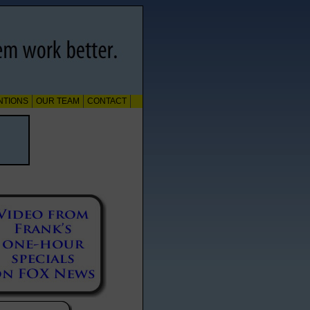
NTIONS
OUR TEAM
CONTACT