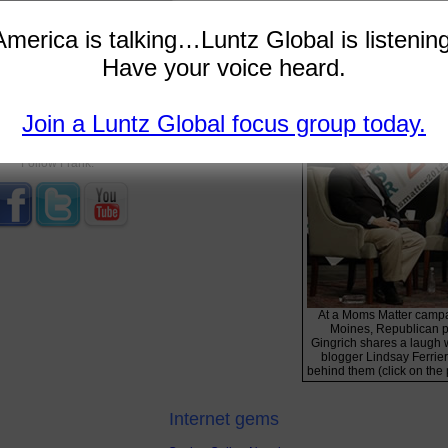
America is talking…Luntz Global is listening
Have your voice heard.
Join a Luntz Global focus group today.
Follow Frank:
At a Moms Matter campai
Moines, Republican p
Gingrich shares a laugh
blogger Lindsay Ferrier
behind them (click on the p
Internet gems