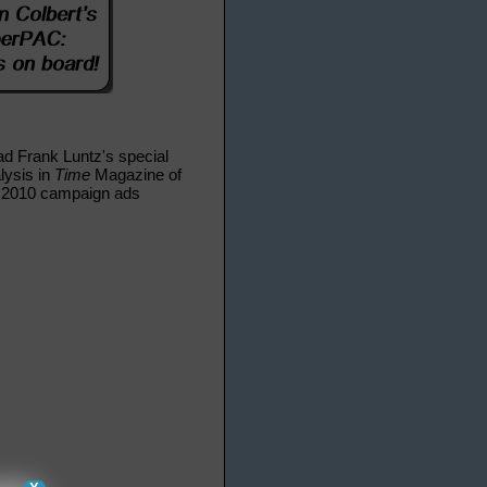
d Frank Luntz's special
lysis in
Time
Magazine of
 2010 campaign ads