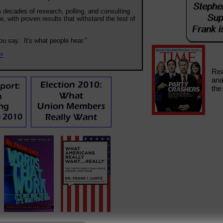
decades of research, polling, and consulting
de, with proven results that withstand the test of
u say. It's what people hear."
>>
Rea
ana
the