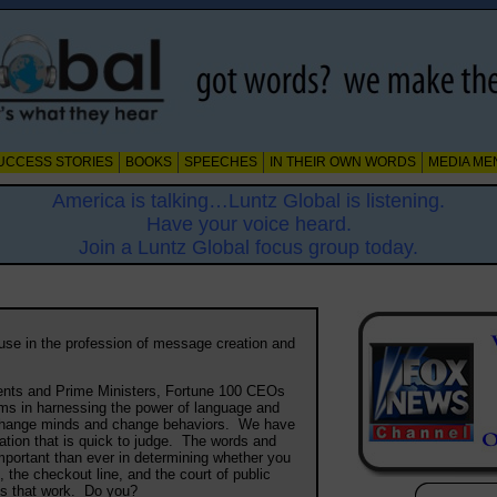
UCCESS STORIES
BOOKS
SPEECHES
IN THEIR OWN WORDS
MEDIA ME
America is talking…Luntz Global is listening.
Have your voice heard.
Join a Luntz Global focus group today.
se in the profession of message creation and
nts and Prime Ministers, Fortune 100 CEOs
ms in harnessing the power of language and
 change minds and change behaviors. We have
ation that is quick to judge. The words and
mportant than ever in determining whether you
x, the checkout line, and the court of public
s that work. Do you?