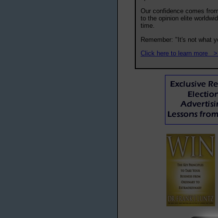
Our confidence comes from 
to the opinion elite worldwi
time.
Remember: "It's not what yo
Click here to learn more 