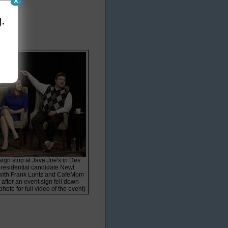
X
.
gn stop at Java Joe's in Des
residential candidate Newt
 with Frank Luntz and CafeMom
 after an event sign fell down
hoto for full video of the event)