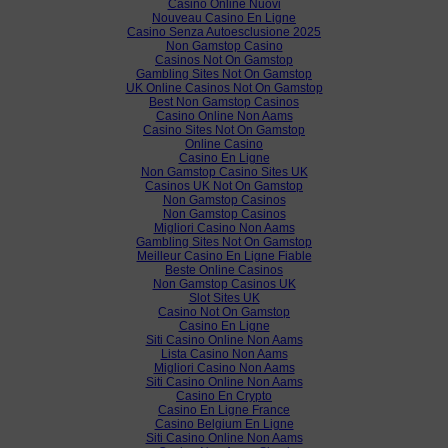
Casino Online Nuovi
Nouveau Casino En Ligne
Casino Senza Autoesclusione 2025
Non Gamstop Casino
Casinos Not On Gamstop
Gambling Sites Not On Gamstop
UK Online Casinos Not On Gamstop
Best Non Gamstop Casinos
Casino Online Non Aams
Casino Sites Not On Gamstop
Online Casino
Casino En Ligne
Non Gamstop Casino Sites UK
Casinos UK Not On Gamstop
Non Gamstop Casinos
Non Gamstop Casinos
Migliori Casino Non Aams
Gambling Sites Not On Gamstop
Meilleur Casino En Ligne Fiable
Beste Online Casinos
Non Gamstop Casinos UK
Slot Sites UK
Casino Not On Gamstop
Casino En Ligne
Siti Casino Online Non Aams
Lista Casino Non Aams
Migliori Casino Non Aams
Siti Casino Online Non Aams
Casino En Crypto
Casino En Ligne France
Casino Belgium En Ligne
Siti Casino Online Non Aams