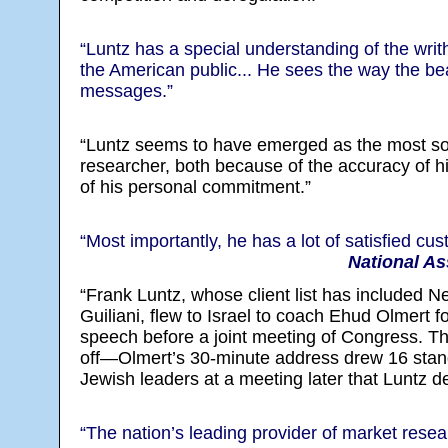
“Luntz has a special understanding of the writh
the American public... He sees the way the bea
messages.”
“Luntz seems to have emerged as the most so
researcher, both because of the accuracy of hi
of his personal commitment.”
“Most importantly, he has a lot of satisfied cu
National As
“Frank Luntz, whose client list has included 
Guiliani, flew to Israel to coach Ehud Olmert f
speech before a joint meeting of Congress. T
off—Olmert’s 30-minute address drew 16 stand
Jewish leaders at a meeting later that Luntz d
“The nation’s leading provider of market resea