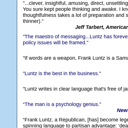
"...clever, insightful, amusing, direct, unsettlin
You sure kept people thinking and awake. I kn
thoughtfulness takes a lot of preparation and 
thinner)."
Jeff Tarbert, America
"The maestro of messaging...Luntz has forever
policy issues will be framed."
"If words are a weapon, Frank Luntz is a Samu
"Luntz is the best in the business."
"Luntz writes in clear language that's free of j
“The man is a psychology genius.”
News
“Frank Luntz, a Republican, [has] become lege
spinning language to partisan advantage: ‘deat