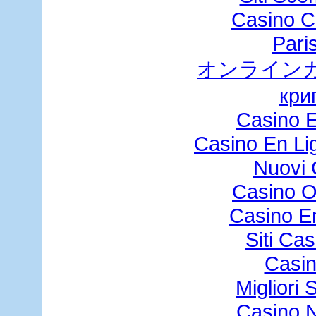
Casino C
Paris
オンラインカ
кри
Casino E
Casino En Li
Nuovi 
Casino O
Casino E
Siti Ca
Casi
Migliori 
Casino N