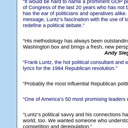
“It would be hard to name a prominent GOP po
of Congress of the last 20 years who has not
has the ear of politicians and operatives alike. 
message, Luntz’s fascination with the use of 
redefine a political debate.”
“His methodology has always been outstanding
Washington box and brings a fresh, new perspe
Andy Sieg
“Frank Luntz, the hot political consultant and
lyrics for the 1994 Republican revolution.”
“Probably the most influential Republican politi
“One of America’s 50 most promising leaders 
“Luntz’s political savvy and his connections 
world, too. We wanted someone who understo
competition and deregulation.”