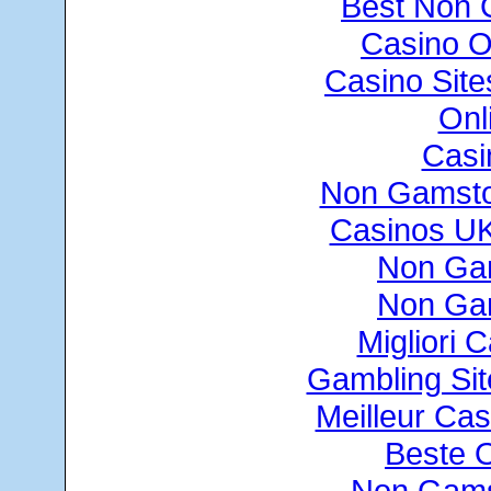
Best Non 
Casino O
Casino Sit
Onl
Casi
Non Gamsto
Casinos U
Non Ga
Non Ga
Migliori
Gambling Si
Meilleur Cas
Beste 
Non Gams