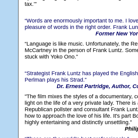
tax.’”
“Words are enormously important to me. I lov
pleasure of words in the right order. Frank Lunt
Former New York
“Language is like music. Unfortunately, the R
McCartney in the person of Frank Luntz. So
stuck with Yoko Ono.”
“Strategist Frank Luntz has played the English
Perlman plays his Strad.”
Dr. Ernest Partridge, Author, 
"The film mixes the styles of a documentary,
light on the life of a very private lady. There i
Republican pollster and consultant Frank Lunt
how to approach the love of his life. It's part 
highly entertaining and distinctly unsettling.”
Phili