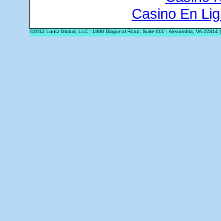
Casino En Lig
©2012 Luntz Global, LLC | 1800 Diagonal Road, Suite 600 | Alexandria, VA 22314 