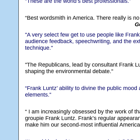
“These are the world’s best professionals.”
“Best wordsmith in America. There really is no
G
"A very select few get to use people like Fra
audience feedback, speechwriting, and the ex
technique."
"The Republicans, lead by consultant Frank L
shaping the environmental debate."
“Frank Luntz’ ability to divine the public moo
elements.”
“ I am increasingly obsessed by the work of tha
groupie Frank Luntz. Frank’s regular appeara
make him our second-most influential American 