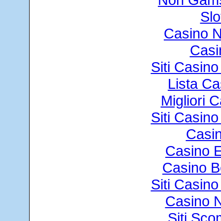
Slo
Casino 
Casi
Siti Casin
Lista C
Migliori
Siti Casin
Casin
Casino E
Casino B
Siti Casin
Casino N
Siti Sc