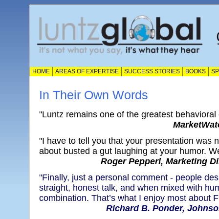
HOME
AREAS OF EXPERTISE
SUCCESS STORIES
BOOKS
S
In Their Own Words
"Luntz remains one of the greatest behavioral
MarketWatc
"I have to tell you that your presentation was n
about busted a gut laughing at your humor. Wel
Roger Pepperl, Marketing Di
"Finally, just a personal comment - people de
straight, honest talk, and when mixed with hum
combination. That’s what I enjoy most about Fr
Richard B. Ponder, Johnso