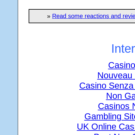
»
Read some reactions and revie
Inte
Casino
Nouveau 
Casino Senza 
Non Ga
Casinos 
Gambling Si
UK Online Cas