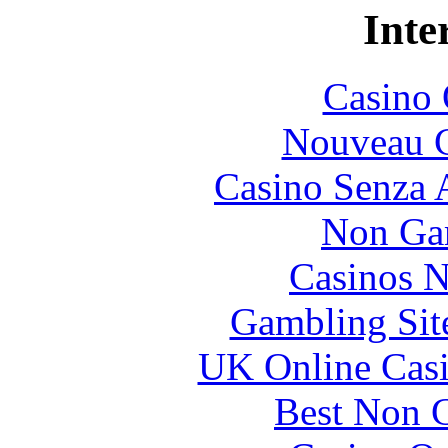
Inte
Casino 
Nouveau C
Casino Senza 
Non Ga
Casinos 
Gambling Sit
UK Online Cas
Best Non 