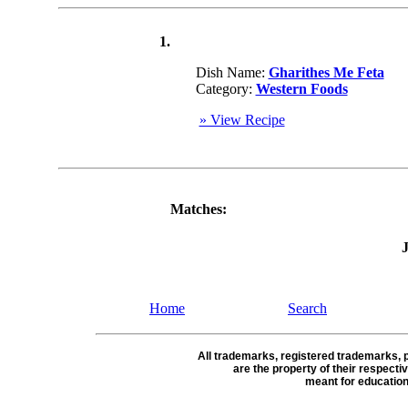
1.
Dish Name:
Gharithes Me Feta
Category:
Western Foods
» View Recipe
Matches:
Home
Search
All trademarks, registered trademarks
are the property of their respectiv
meant for education