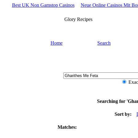
Best UK Non Gamstop Casinos
Neue Online Casinos Mit Bo
Glory Recipes
Home
Search
Search :
Exac
Searching for 'Ghar
Sort by:
Matches: