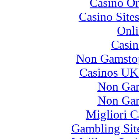
Casino O
Casino Site
Onli
Casin
Non Gamstop
Casinos UK
Non Gam
Non Gam
Migliori 
Gambling Sit