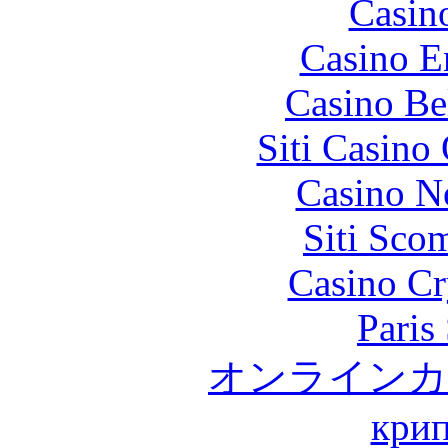
Casin
Casino E
Casino Be
Siti Casino
Casino N
Siti Sco
Casino C
Paris
オンラインカ
крип