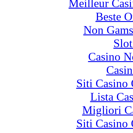
Meilleur Cas
Beste O
Non Gams
Slo
Casino N
Casin
Siti Casino
Lista Ca
Migliori 
Siti Casino