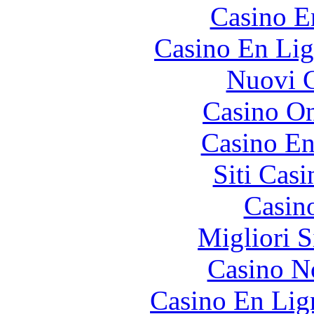
Casino E
Casino En Lig
Nuovi C
Casino O
Casino En
Siti Ca
Casin
Migliori S
Casino N
Casino En Lign