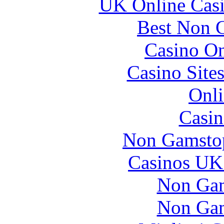
UK Online Cas
Best Non 
Casino O
Casino Site
Onli
Casin
Non Gamstop
Casinos UK
Non Gam
Non Gam