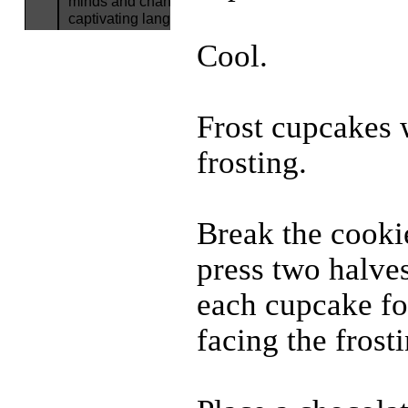
Cool.
Frost cupcakes 
frosting.
Break the cookie
press two halves
each cupcake fo
facing the frost