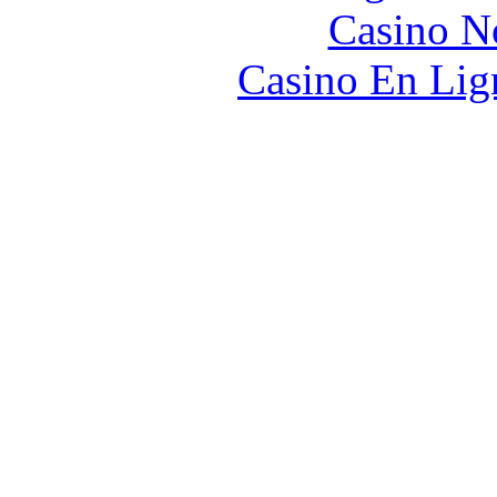
Casino N
Casino En Lign