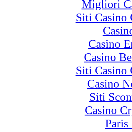
Migliori 
Siti Casino
Casin
Casino E
Casino Be
Siti Casino
Casino N
Siti Sco
Casino C
Paris