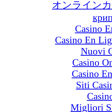
オンラインカ
крип
Casino E
Casino En Lig
Nuovi C
Casino O
Casino En
Siti Ca
Casin
Migliori S