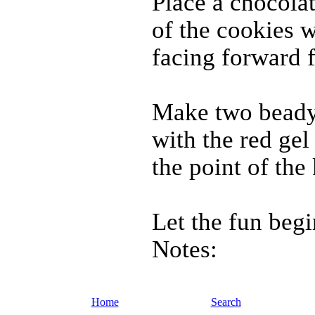
Place a chocolat
of the cookies w
facing forward f
Make two beady 
with the red gel
the point of the 
Let the fun begi
Notes:
Home
Search