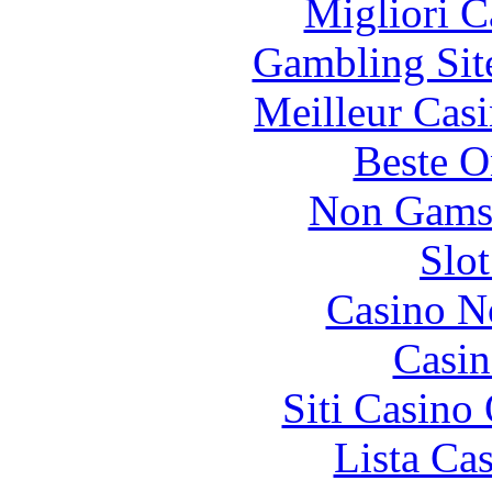
Migliori 
Gambling Sit
Meilleur Cas
Beste O
Non Gams
Slo
Casino N
Casin
Siti Casino
Lista Ca