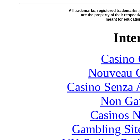
All trademarks, registered trademarks
are the property of their respecti
meant for educatio
Inte
Casino 
Nouveau C
Casino Senza 
Non Ga
Casinos 
Gambling Sit