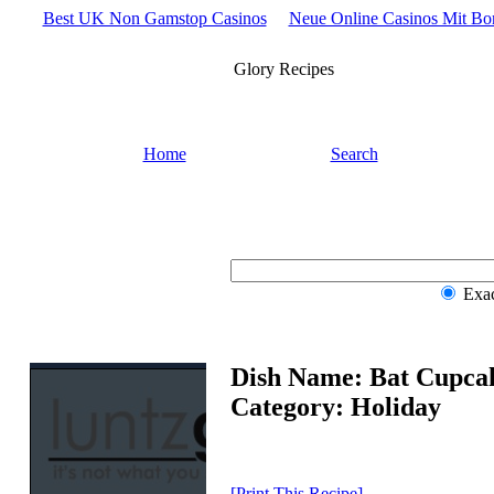
Best UK Non Gamstop Casinos
Neue Online Casinos Mit Bo
Glory Recipes
Home
Search
Search :
Exac
Dish Name: Bat Cupca
Category: Holiday
[Print This Recipe]