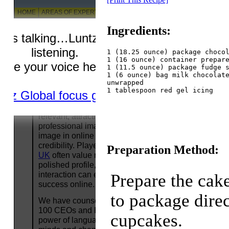
Ingredients:
1 (18.25 ounce) package chocol
1 (16 ounce) container prepare
1 (11.5 ounce) package fudge s
1 (6 ounce) bag milk chocolat
unwrapped 

1 tablespoon red gel icing 
Preparation Method:
Prepare the cak
to package direc
cupcakes.