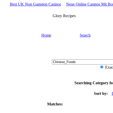
Best UK Non Gamstop Casinos
Neue Online Casinos Mit Bo
Glory Recipes
Home
Search
Search :
Exac
Searching Category fo
Sort by:
Matches: