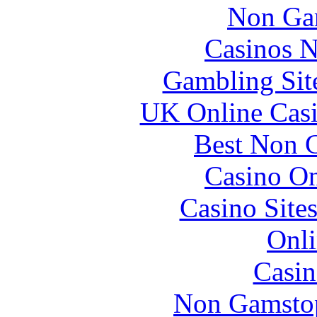
Non Ga
Casinos 
Gambling Sit
UK Online Cas
Best Non 
Casino O
Casino Site
Onli
Casin
Non Gamstop