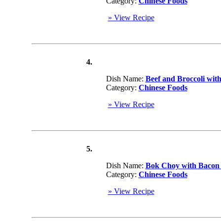
Category:
Chinese Foods
» View Recipe
4.
Dish Name:
Beef and Broccoli with
Category:
Chinese Foods
» View Recipe
5.
Dish Name:
Bok Choy with Bacon
Category:
Chinese Foods
» View Recipe