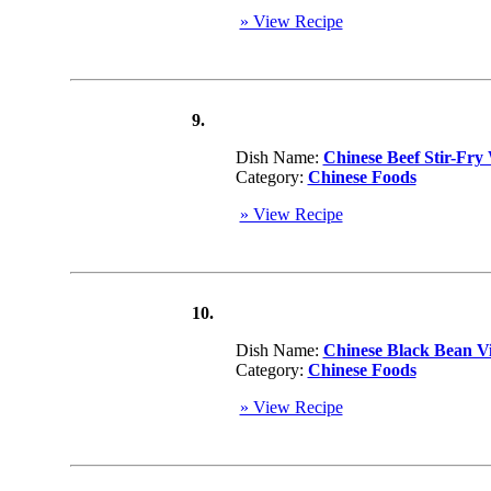
» View Recipe
9.
Dish Name:
Chinese Beef Stir-Fry
Category:
Chinese Foods
» View Recipe
10.
Dish Name:
Chinese Black Bean Vi
Category:
Chinese Foods
» View Recipe