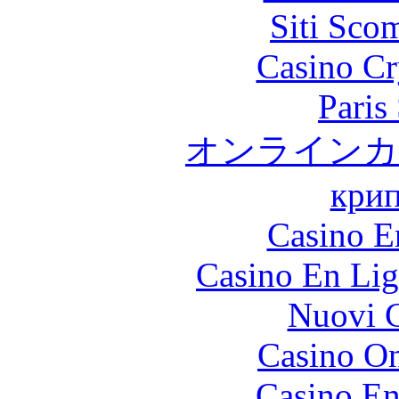
Siti Sco
Casino C
Paris
オンラインカ
крип
Casino E
Casino En Lig
Nuovi C
Casino O
Casino En