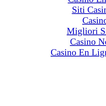
Siti Ca
Casin
Migliori S
Casino N
Casino En Lign