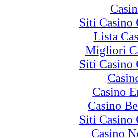
Casin
Siti Casino
Lista Ca
Migliori 
Siti Casino
Casin
Casino E
Casino Be
Siti Casino
Casino N