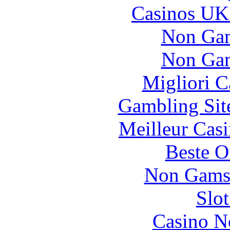
Casinos UK
Non Gam
Non Gam
Migliori 
Gambling Sit
Meilleur Cas
Beste O
Non Gams
Slo
Casino N