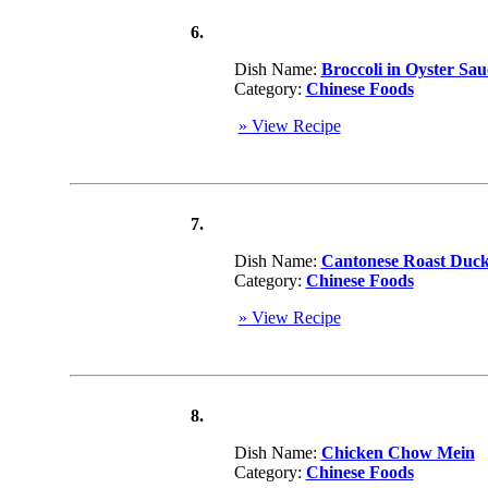
6.
Dish Name:
Broccoli in Oyster Sau
Category:
Chinese Foods
» View Recipe
7.
Dish Name:
Cantonese Roast Duc
Category:
Chinese Foods
» View Recipe
8.
Dish Name:
Chicken Chow Mein
Category:
Chinese Foods