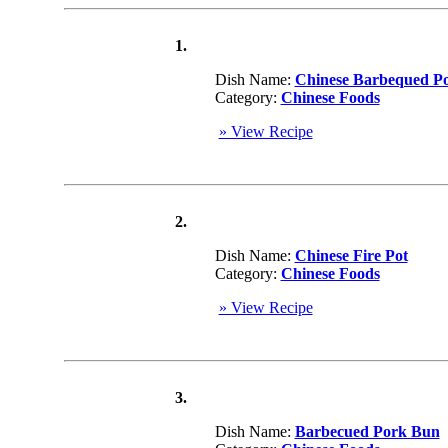
1.
Dish Name:
Chinese Barbequed P
Category:
Chinese Foods
» View Recipe
2.
Dish Name:
Chinese Fire Pot
Category:
Chinese Foods
» View Recipe
3.
Dish Name:
Barbecued Pork Bun