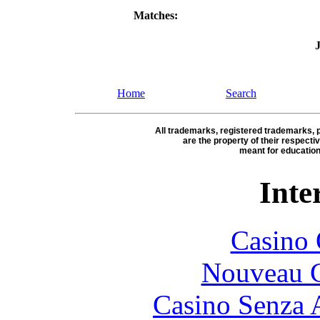
Matches:
Home
Search
All trademarks, registered trademarks
are the property of their respectiv
meant for education
Inte
Casino 
Nouveau C
Casino Senza 