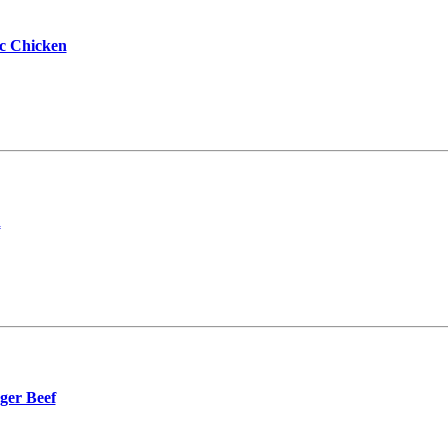
ic Chicken
n
ger Beef