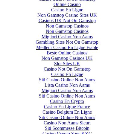
Online Casino
Casino En Ligne
Non Gamstop Casino Sites UK
Casinos UK Not On Gamstop
Non Gamstop Casinos
Non Gamstop Casinos
Migliori Casino Non Aams
Gambling Sites Not On Gamstop
Meilleur Casino En Ligne Fiable
Beste Online Casinos
Non Gamstop Casinos UK
Slot Sites UK
Casino Not On Gamstop
Casino En Ligne
Siti Casino Online Non Aams
Lista Casino Non Aams
Migliori Casino Non Aams
Siti Casino Online Non Aams
Casino En Crypto
Casino En Ligne France
Casino Belgium En Ligne
Siti Casino Online Non Aams
Casino Non Aams Sicuri
Siti Scommesse Bitcoin
Casino Crypto Sans KYC