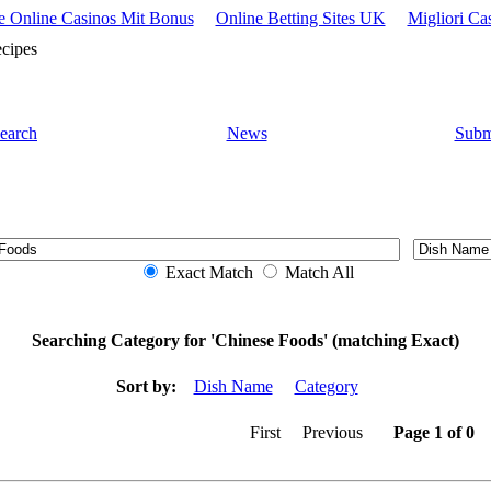
 Online Casinos Mit Bonus
Online Betting Sites UK
Migliori Ca
cipes
earch
News
Subm
Exact Match
Match All
Searching Category for 'Chinese Foods' (matching Exact)
Sort by:
Dish Name
Category
First Previous
Page 1 of 0
N