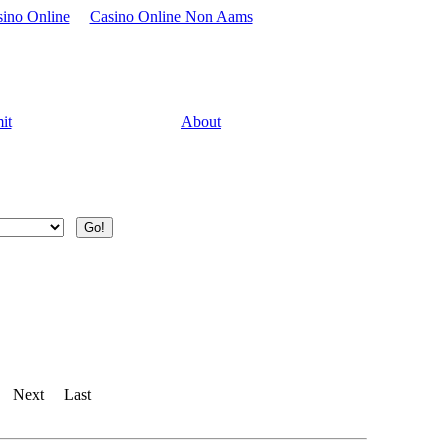
sino Online
Casino Online Non Aams
it
About
ext Last