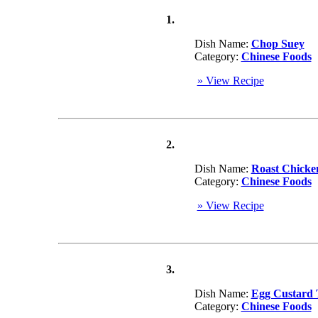
1.
Dish Name:
Chop Suey
Category:
Chinese Foods
» View Recipe
2.
Dish Name:
Roast Chicke
Category:
Chinese Foods
» View Recipe
3.
Dish Name:
Egg Custard 
Category:
Chinese Foods