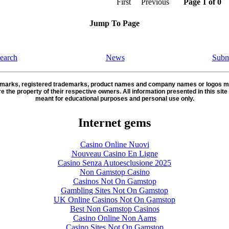
First Previous
Page 1 of 0
N
Jump To Page
earch
News
Subm
demarks, registered trademarks, product names and company names or logos m
re the property of their respective owners. All information presented in this site 
meant for educational purposes and personal use only.
Internet gems
Casino Online Nuovi
Nouveau Casino En Ligne
Casino Senza Autoesclusione 2025
Non Gamstop Casino
Casinos Not On Gamstop
Gambling Sites Not On Gamstop
UK Online Casinos Not On Gamstop
Best Non Gamstop Casinos
Casino Online Non Aams
Casino Sites Not On Gamstop