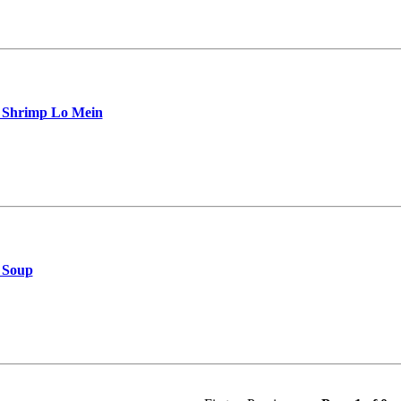
 Shrimp Lo Mein
 Soup