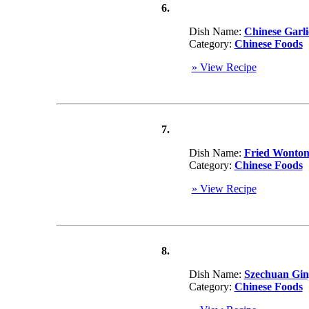
6.
Dish Name:
Chinese Garl
Category:
Chinese Foods
» View Recipe
7.
Dish Name:
Fried Wonto
Category:
Chinese Foods
» View Recipe
8.
Dish Name:
Szechuan Gin
Category:
Chinese Foods