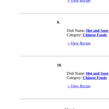
» View Recipe
9.
Dish Name:
Hot and Sour
Category:
Chinese Foods
» View Recipe
10.
Dish Name:
Hot and Sour
Category:
Chinese Foods
» View Recipe