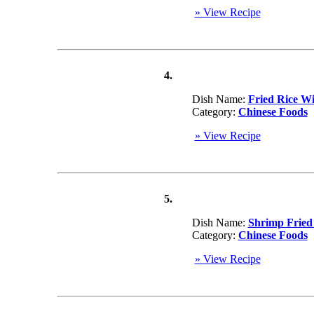
» View Recipe
4.
Dish Name:
Fried Rice W
Category:
Chinese Foods
» View Recipe
5.
Dish Name:
Shrimp Fried
Category:
Chinese Foods
» View Recipe