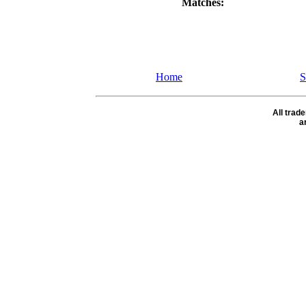
Matches:
Home
S
All tra
a