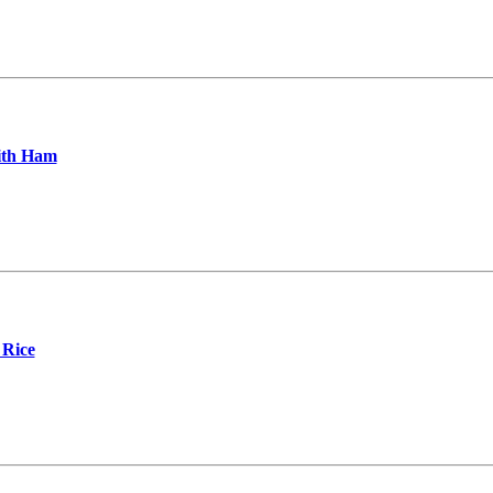
ith Ham
 Rice