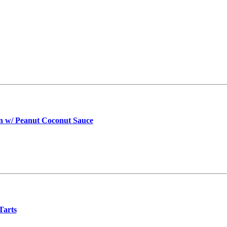
n w/ Peanut Coconut Sauce
Tarts