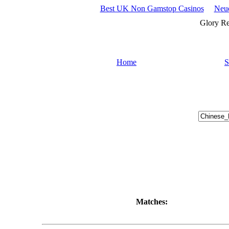
Best UK Non Gamstop Casinos
Neue
Glory Re
Home
S
Search :
Matches: