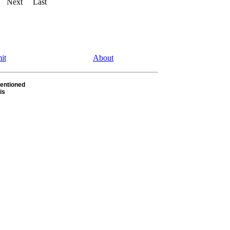
ext Last
it
About
entioned
is