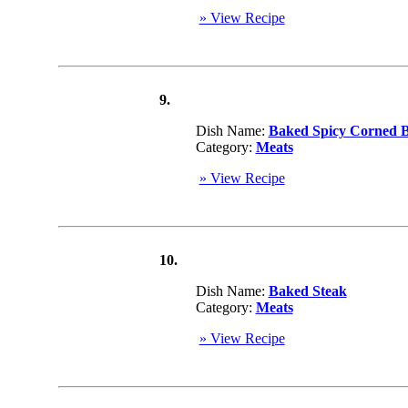
» View Recipe
9.
Dish Name:
Baked Spicy Corned B
Category:
Meats
» View Recipe
10.
Dish Name:
Baked Steak
Category:
Meats
» View Recipe