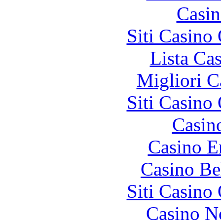
Casin
Siti Casino
Lista Ca
Migliori 
Siti Casino
Casin
Casino E
Casino Be
Siti Casino
Casino N