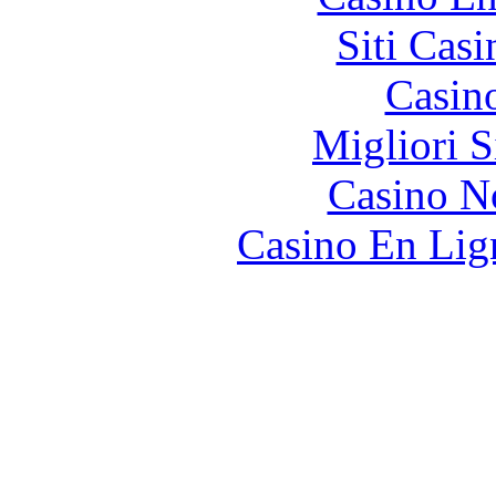
Siti Ca
Casin
Migliori S
Casino N
Casino En Lign