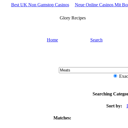
Best UK Non Gamstop Casinos
Neue Online Casinos Mit Bo
Glory Recipes
Home
Search
Search :
Exac
Searching Categor
Sort by:
Matches: