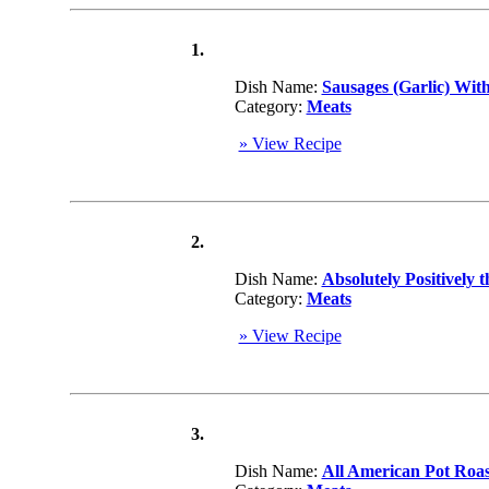
1.
Dish Name:
Sausages (Garlic) Wi
Category:
Meats
» View Recipe
2.
Dish Name:
Absolutely Positively t
Category:
Meats
» View Recipe
3.
Dish Name:
All American Pot Roas