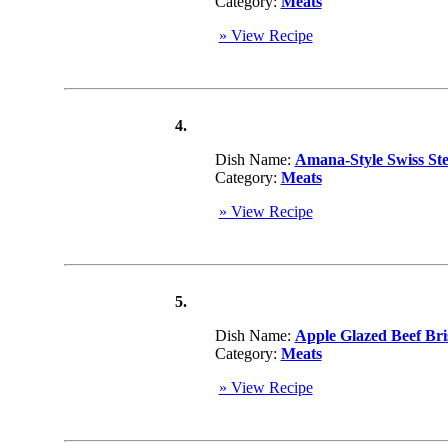
Category:
Meats
» View Recipe
4.
Dish Name:
Amana-Style Swiss St
Category:
Meats
» View Recipe
5.
Dish Name:
Apple Glazed Beef Bri
Category:
Meats
» View Recipe