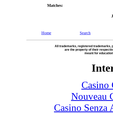
Matches:
Home
Search
All trademarks, registered trademarks
are the property of their respectiv
meant for education
Inte
Casino 
Nouveau C
Casino Senza 