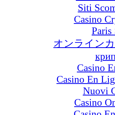
Siti Sco
Casino C
Paris
オンラインカ
крип
Casino E
Casino En Lig
Nuovi C
Casino O
Casino En