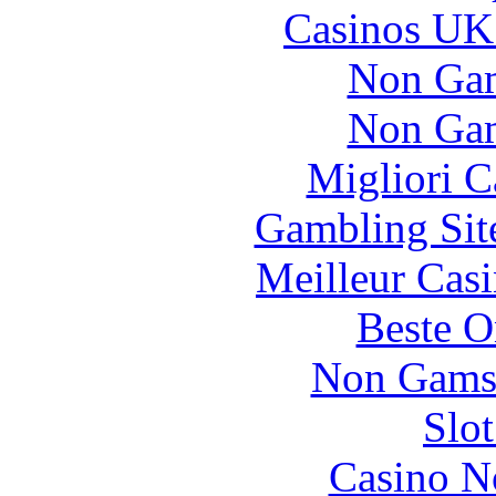
Casinos UK
Non Gam
Non Gam
Migliori 
Gambling Sit
Meilleur Cas
Beste O
Non Gams
Slo
Casino N