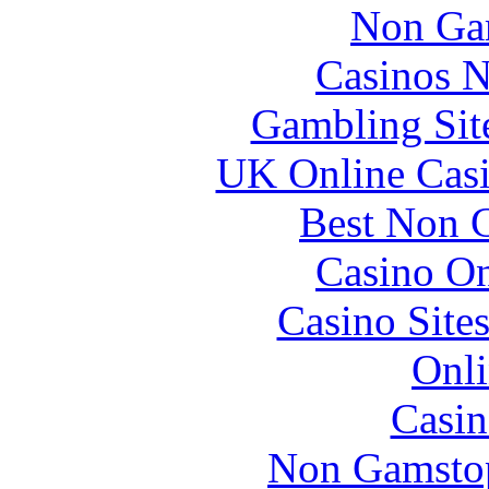
Non Ga
Casinos 
Gambling Sit
UK Online Cas
Best Non 
Casino O
Casino Site
Onli
Casin
Non Gamstop