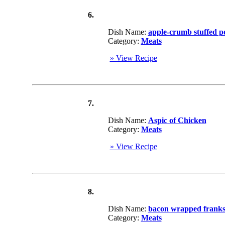
6.
Dish Name:
apple-crumb stuffed p
Category:
Meats
» View Recipe
7.
Dish Name:
Aspic of Chicken
Category:
Meats
» View Recipe
8.
Dish Name:
bacon wrapped franks
Category:
Meats