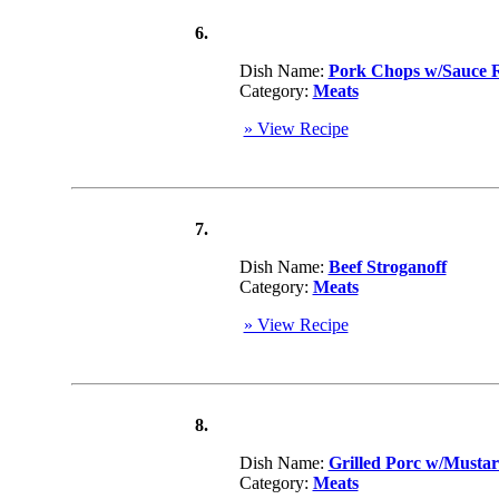
6.
Dish Name:
Pork Chops w/Sauce 
Category:
Meats
» View Recipe
7.
Dish Name:
Beef Stroganoff
Category:
Meats
» View Recipe
8.
Dish Name:
Grilled Porc w/Musta
Category:
Meats