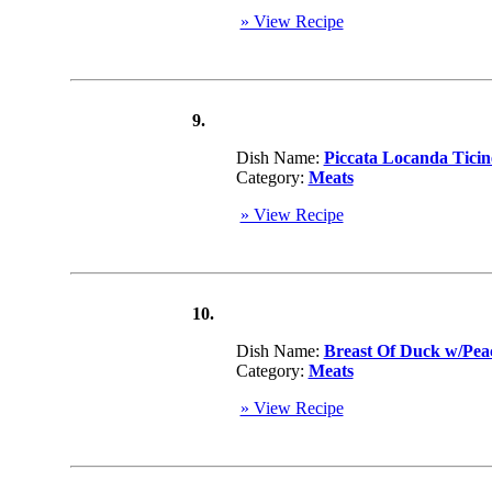
» View Recipe
9.
Dish Name:
Piccata Locanda Ticin
Category:
Meats
» View Recipe
10.
Dish Name:
Breast Of Duck w/Pea
Category:
Meats
» View Recipe