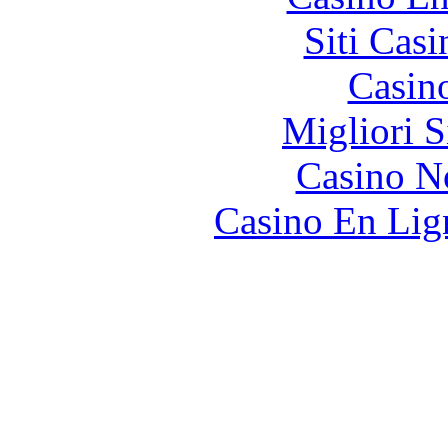
Siti Ca
Casin
Migliori S
Casino N
Casino En Lign