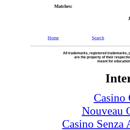
Matches:
Home
Search
All trademarks, registered trademarks
are the property of their respectiv
meant for education
Inte
Casino 
Nouveau C
Casino Senza 