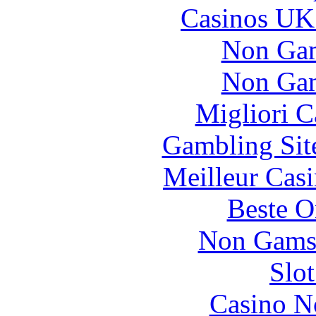
Casinos UK
Non Gam
Non Gam
Migliori 
Gambling Sit
Meilleur Cas
Beste O
Non Gams
Slo
Casino N