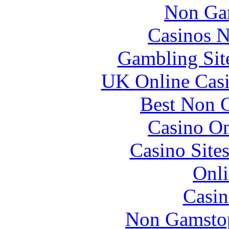
Non Ga
Casinos 
Gambling Sit
UK Online Cas
Best Non 
Casino O
Casino Site
Onli
Casin
Non Gamstop