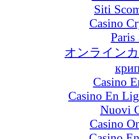
Siti Sco
Casino C
Paris
オンラインカ
крип
Casino E
Casino En Lig
Nuovi C
Casino O
Casino En