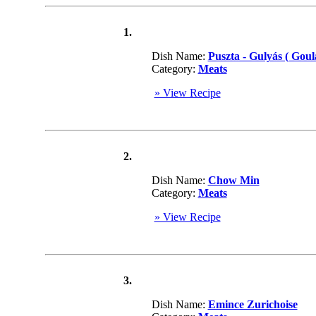
1.
Dish Name:
Puszta - Gulyás ( Goul
Category:
Meats
» View Recipe
2.
Dish Name:
Chow Min
Category:
Meats
» View Recipe
3.
Dish Name:
Emince Zurichoise