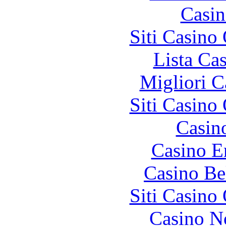
Casin
Siti Casino
Lista Ca
Migliori 
Siti Casino
Casin
Casino E
Casino Be
Siti Casino
Casino N