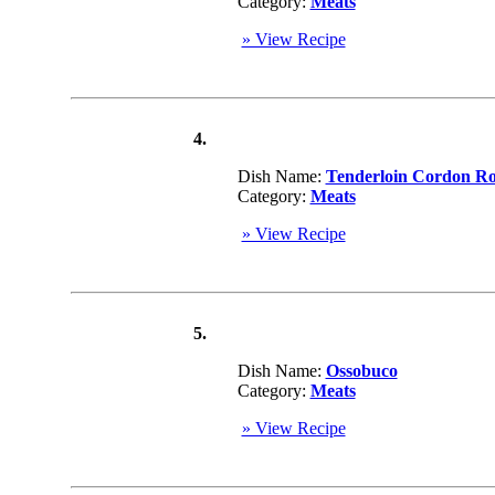
Category:
Meats
» View Recipe
4.
Dish Name:
Tenderloin Cordon R
Category:
Meats
» View Recipe
5.
Dish Name:
Ossobuco
Category:
Meats
» View Recipe