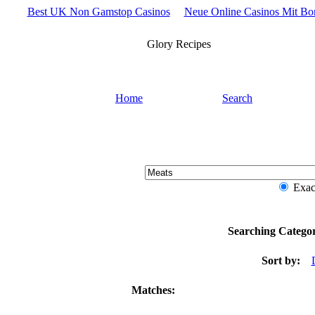
Best UK Non Gamstop Casinos
Neue Online Casinos Mit Bo
Glory Recipes
Home
Search
Search :
Exac
Searching Categor
Sort by:
Matches: