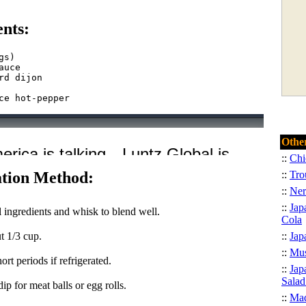
ents:
s)

auce 

rd dijon 

Othe
::
Chi
tion Method:
::
Tro
::
Ner
::
Jap
 ingredients and whisk to blend well.
Cola
 1/3 cup.
::
Jap
::
Mus
ort periods if refrigerated.
::
Jap
Salad
dip for meat balls or egg rolls.
::
Mad