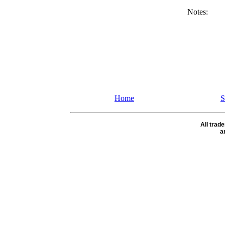
Notes:
Home
S
All tra
a