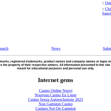
::
Oni
::
Chi
Sauc
earch
News
Subm
demarks, registered trademarks, product names and company names or logos m
re the property of their respective owners. All information presented in this site 
meant for educational purposes and personal use only.
Internet gems
Casino Online Nuovi
Nouveau Casino En Ligne
Casino Senza Autoesclusione 2025
Non Gamstop Casino
Casinos Not On Gamstop