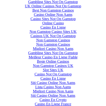
Gambling Sites Not On Gamstop
UK Online Casinos Not On Gamstop
Best Non Gamstop Casinos
Casino Online Non Aams
Casino Sites Not On Gamstop
Online Casino
Casino En Ligne
Non Gamstop Casino Sites UK
Casinos UK Not On Gamstop
Non Gamstop Casinos
Non Gamstop Casinos
Migliori Casino Non Aams
Gambling Sites Not On Gamstop
Meilleur Casino En Ligne Fiable
Beste Online Casinos
Non Gamstop Casinos UK
Slot Sites UK
Casino Not On Gamstop
Casino En Ligne
Siti Casino Online Non Aams
Lista Casino Non Aams
Migliori Casino Non Aams
Siti Casino Online Non Aams
Casino En Crypto
Casino En Ligne France