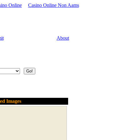
sino Online
Casino Online Non Aams
it
About
ted Images