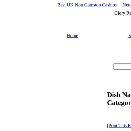
Best UK Non Gamstop Casinos
Neue
Glory Re
Home
S
Search :
Dish Na
Categor
[Print This 