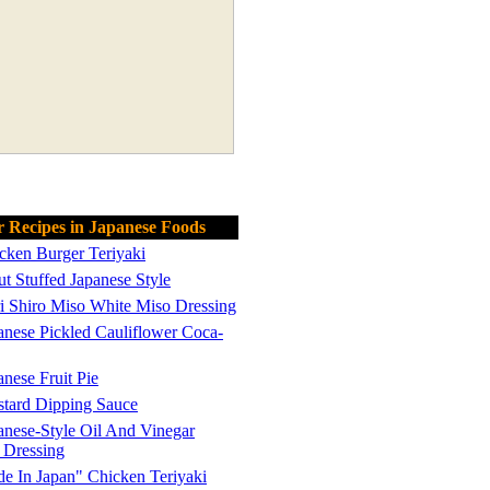
r Recipes in Japanese Foods
cken Burger Teriyaki
ut Stuffed Japanese Style
i Shiro Miso White Miso Dressing
anese Pickled Cauliflower Coca-
anese Fruit Pie
tard Dipping Sauce
anese-Style Oil And Vinegar
 Dressing
e In Japan" Chicken Teriyaki