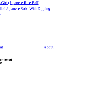
-Giri (Japanese Rice Ball)
lled Japanese Soba With Dipping
e
it
About
entioned
is