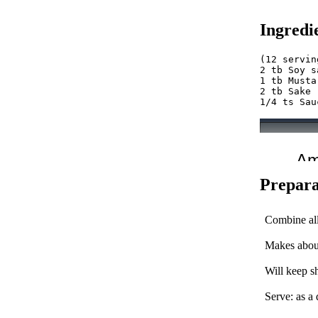
Ingredi
(12 serving
2 tb Soy s
1 tb Musta
2 tb Sake 

Prepara
Combine all
Makes about
Will keep sh
Serve: as a 