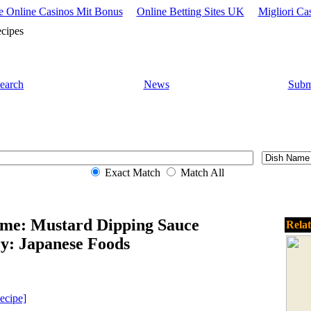
 Online Casinos Mit Bonus
Online Betting Sites UK
Migliori Ca
cipes
earch
News
Subm
Exact Match
Match All
me: Mustard Dipping Sauce
Rela
y: Japanese Foods
Recipe]