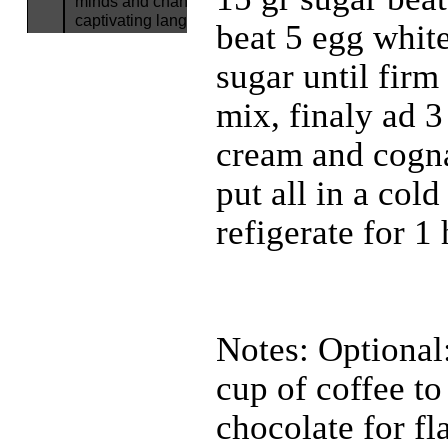
beat 5 egg white
sugar until firm
mix, finaly ad 
cream and cogn
put all in a col
refigerate for 1 
Notes: Optional
cup of coffee to
chocolate for fl