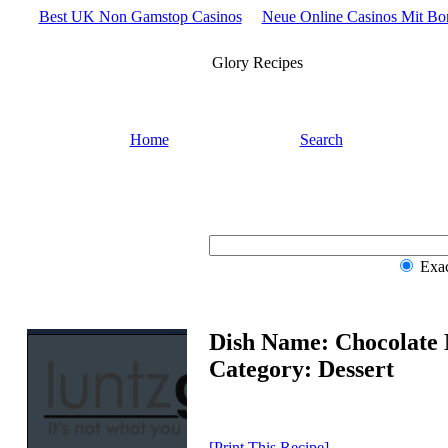
Best UK Non Gamstop Casinos
Neue Online Casinos Mit Bo
Glory Recipes
Home
Search
Search :
Exac
Dish Name: Chocolate
Category: Dessert
[Print This Recipe]