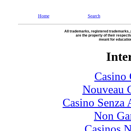
Home
Search
All trademarks, registered trademarks
are the property of their respecti
meant for educatio
Inte
Casino 
Nouveau C
Casino Senza 
Non Ga
Casinos 