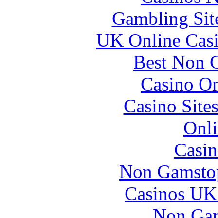
Gambling Sit
UK Online Cas
Best Non 
Casino O
Casino Site
Onli
Casin
Non Gamstop
Casinos UK
Non Gam