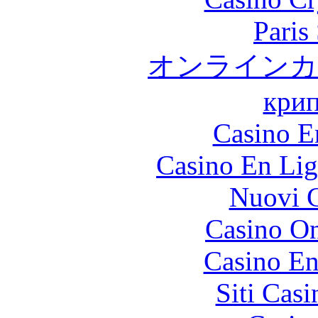
Paris
オンラインカ
крип
Casino E
Casino En Lig
Nuovi C
Casino O
Casino En
Siti Ca