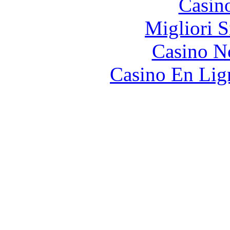
Casin
Migliori S
Casino N
Casino En Lign