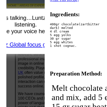
Ingredients:
400gr chocolate(zartbitter
dark) melted
4 dl cream
5 egg yolks
30 gr sugar
5 egg whites
Preparation Method:
Melt chocolate 
and mix, add 5 
15 gr sugar beat