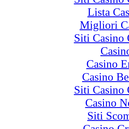
Lista Ca
Migliori 
Siti Casino
Casin
Casino E
Casino Be
Siti Casino
Casino N
Siti Sco
Casino C