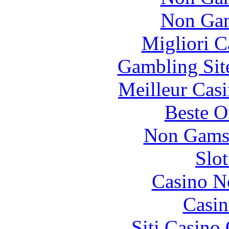
Non Gam
Migliori 
Gambling Sit
Meilleur Cas
Beste O
Non Gams
Slo
Casino N
Casin
Siti Casino