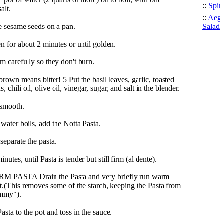
::
Spi
alt.
::
Aeg
e sesame seeds on a pan.
Salad
n for about 2 minutes or until golden.
m carefully so they don't burn.
own means bitter! 5 Put the basil leaves, garlic, toasted
, chili oil, olive oil, vinegar, sugar, and salt in the blender.
 smooth.
water boils, add the Notta Pasta.
 separate the pasta.
inutes, until Pasta is tender but still firm (al dente).
 PASTA Drain the Pasta and very briefly run warm
it.(This removes some of the starch, keeping the Pasta from
ummy").
asta to the pot and toss in the sauce.