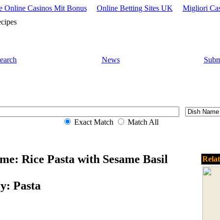
 Online Casinos Mit Bonus
Online Betting Sites UK
Migliori Ca
cipes
earch
News
Subm
Exact Match
Match All
me: Rice Pasta with Sesame Basil
Rela
y: Pasta