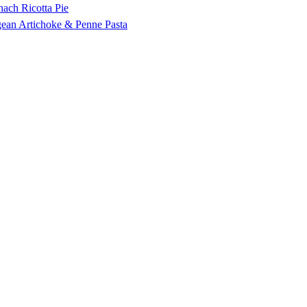
nach Ricotta Pie
ean Artichoke & Penne Pasta