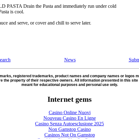
 PASTA Drain the Pasta and immediately run under cold
Pasta is cool.
uce and serve, or cover and chill to serve later.
earch
News
Subm
demarks, registered trademarks, product names and company names or logos m
re the property of their respective owners. All information presented in this site 
meant for educational purposes and personal use only.
Internet gems
Casino Online Nuovi
Nouveau Casino En Ligne
Casino Senza Autoesclusione 2025
Non Gamstop Casino
Casinos Not On Gamstop