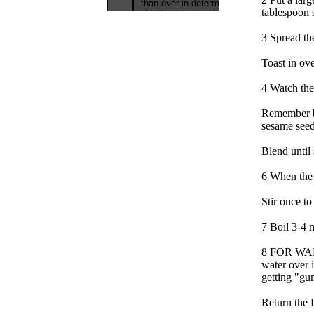
tablespoon s
3 Spread th
Toast in ove
4 Watch the
Remember br
sesame seeds
Blend until
6 When the 
Stir once to
7 Boil 3-4 m
8 FOR WARM
water over 
getting "g
Return the P