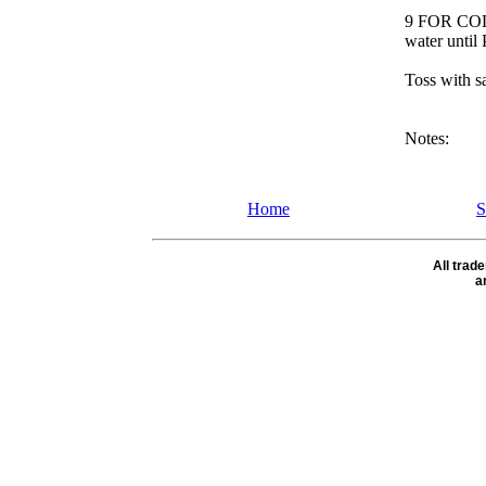
9 FOR COLD
water until 
Toss with sa
Notes:
Home
S
All tra
a