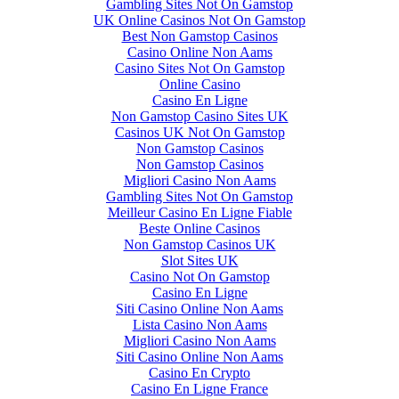
Gambling Sites Not On Gamstop
UK Online Casinos Not On Gamstop
Best Non Gamstop Casinos
Casino Online Non Aams
Casino Sites Not On Gamstop
Online Casino
Casino En Ligne
Non Gamstop Casino Sites UK
Casinos UK Not On Gamstop
Non Gamstop Casinos
Non Gamstop Casinos
Migliori Casino Non Aams
Gambling Sites Not On Gamstop
Meilleur Casino En Ligne Fiable
Beste Online Casinos
Non Gamstop Casinos UK
Slot Sites UK
Casino Not On Gamstop
Casino En Ligne
Siti Casino Online Non Aams
Lista Casino Non Aams
Migliori Casino Non Aams
Siti Casino Online Non Aams
Casino En Crypto
Casino En Ligne France