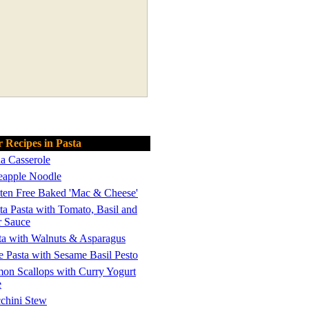
 Recipes in Pasta
a Casserole
eapple Noodle
ten Free Baked 'Mac & Cheese'
ta Pasta with Tomato, Basil and
r Sauce
ta with Walnuts & Asparagus
e Pasta with Sesame Basil Pesto
on Scallops with Curry Yogurt
e
chini Stew