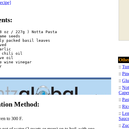
Recipe]
ents:
8 oz / 227g ) Notta Pasta  

ame seeds  

ly packed basil leaves
ved  

arlic  

 chili oil  

ve oil  

Other
e wine vinegar  

  

::
Tun
::
Pin
::
Glu
::
Not
Cape
::
Pas
tion Method:
::
Ric
::
Lem
ven to 300 F.
Sauc
::
Zuc
e pot of water (2 quarts or more) on to boil, with one