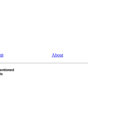
it
About
entioned
is