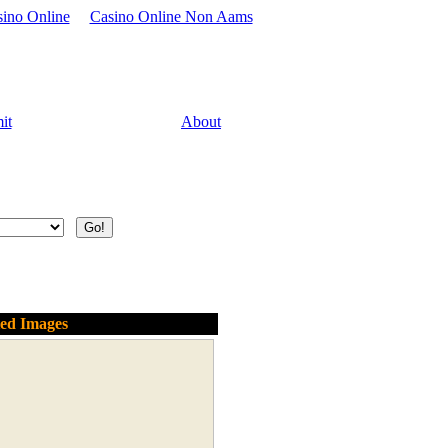
sino Online
Casino Online Non Aams
it
About
ted Images