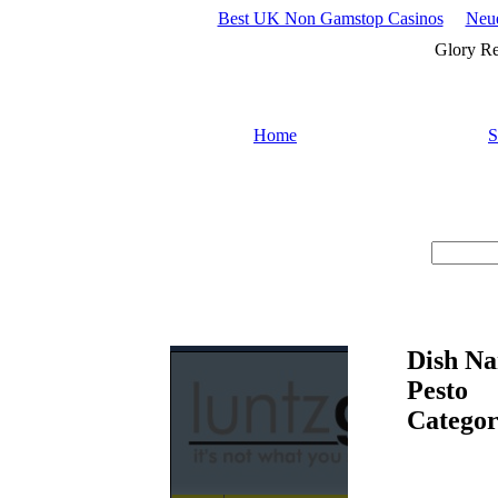
Best UK Non Gamstop Casinos
Neue
Glory Re
Home
S
Search :
Dish Na
Pesto
Categor