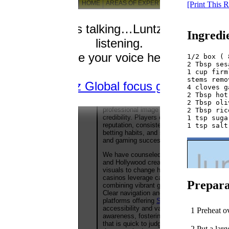
[Print This 
Ingredi
1/2 box ( 
2 Tbsp ses
1 cup firm
stems remo
4 cloves g
2 Tbsp hot
2 Tbsp oli
2 Tbsp ric
1 tsp sugar
Prepara
1 Preheat o
2 Put a larg