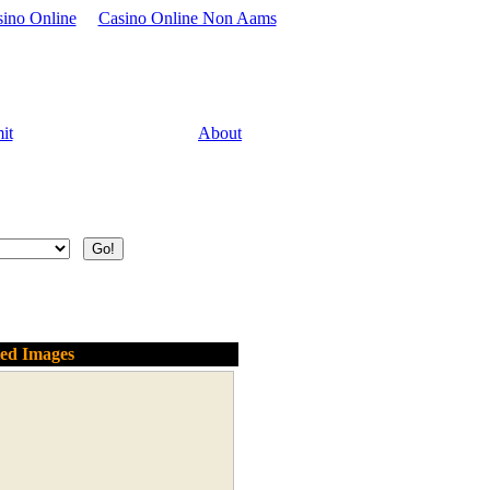
sino Online
Casino Online Non Aams
it
About
ted Images