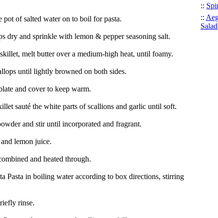
::
Spi
::
Aeg
e pot of salted water on to boil for pasta.
Salad
ops dry and sprinkle with lemon & pepper seasoning salt.
 skillet, melt butter over a medium-high heat, until foamy.
llops until lightly browned on both sides.
 plate and cover to keep warm.
illet sauté the white parts of scallions and garlic until soft.
owder and stir until incorporated and fragrant.
and lemon juice.
combined and heated through.
 Pasta in boiling water according to box directions, stirring
iefly rinse.