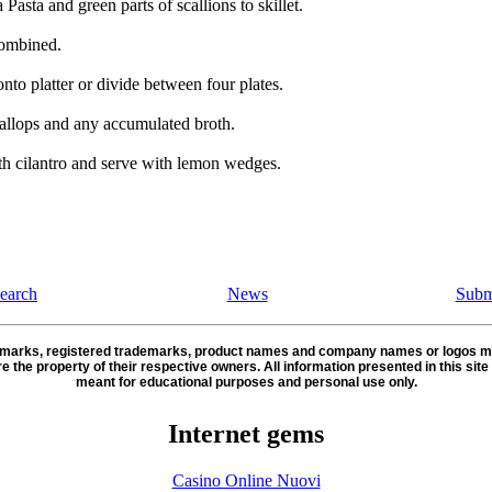
Pasta and green parts of scallions to skillet.
combined.
nto platter or divide between four plates.
allops and any accumulated broth.
th cilantro and serve with lemon wedges.
earch
News
Subm
demarks, registered trademarks, product names and company names or logos m
re the property of their respective owners. All information presented in this site 
meant for educational purposes and personal use only.
Internet gems
Casino Online Nuovi