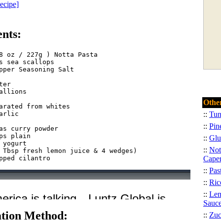
Recipe]
ents:
8 oz / 227g ) Notta Pasta  

s sea scallops  

pper Seasoning Salt
ter  

allions
Other
arated from whites  

arlic
::
Tun
::
Pin
as curry powder  

ps plain
::
Glu
 yogurt  

::
Not
 Tbsp fresh lemon juice & 4 wedges)  

Cape
::
Pas
::
Ric
::
Lem
Sauc
tion Method:
::
Zuc