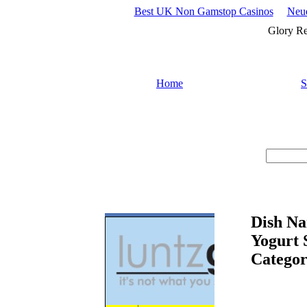
Best UK Non Gamstop Casinos
Neue
Glory Re
Home
S
Search :
Dish Na
Yogurt 
Categor