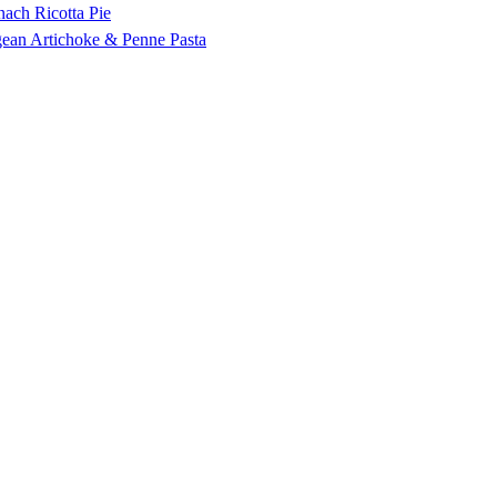
nach Ricotta Pie
ean Artichoke & Penne Pasta