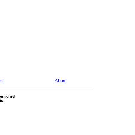
it
About
entioned
is