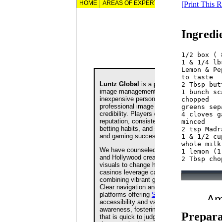
[Print This 
Ingredi
1/2 box ( 
1 & 1/4 lb
Lemon & Pe
to taste  

2 Tbsp but
1 bunch sc
chopped
greens sep
4 cloves g
minced  

2 tsp Madr
1 & 1/2 cu
whole milk
1 lemon (1
Prepara