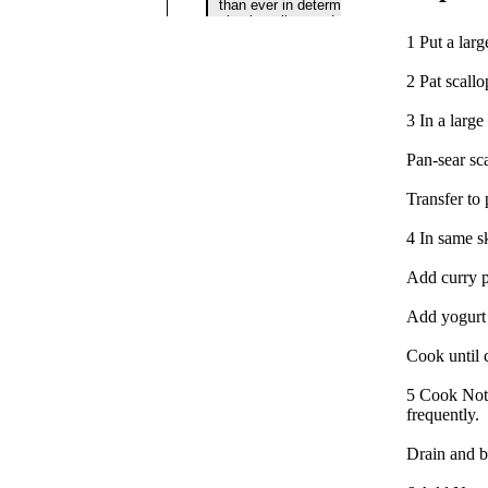
1 Put a larg
2 Pat scall
3 In a large
Pan-sear sca
Transfer to
4 In same sk
Add curry p
Add yogurt 
Cook until 
5 Cook Notta
frequently.
Drain and br