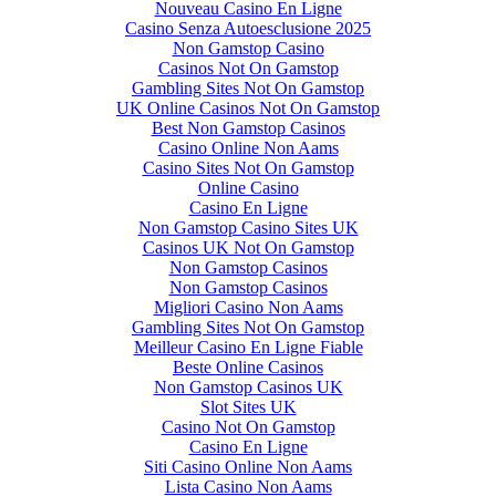
Nouveau Casino En Ligne
Casino Senza Autoesclusione 2025
Non Gamstop Casino
Casinos Not On Gamstop
Gambling Sites Not On Gamstop
UK Online Casinos Not On Gamstop
Best Non Gamstop Casinos
Casino Online Non Aams
Casino Sites Not On Gamstop
Online Casino
Casino En Ligne
Non Gamstop Casino Sites UK
Casinos UK Not On Gamstop
Non Gamstop Casinos
Non Gamstop Casinos
Migliori Casino Non Aams
Gambling Sites Not On Gamstop
Meilleur Casino En Ligne Fiable
Beste Online Casinos
Non Gamstop Casinos UK
Slot Sites UK
Casino Not On Gamstop
Casino En Ligne
Siti Casino Online Non Aams
Lista Casino Non Aams