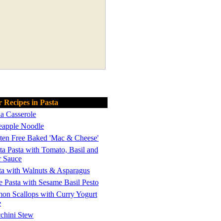
 Recipes in Pasta
a Casserole
eapple Noodle
ten Free Baked 'Mac & Cheese'
ta Pasta with Tomato, Basil and
r Sauce
ta with Walnuts & Asparagus
e Pasta with Sesame Basil Pesto
on Scallops with Curry Yogurt
e
chini Stew