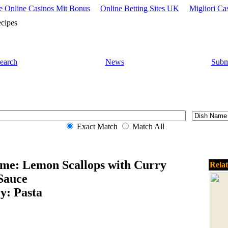
 Online Casinos Mit Bonus
Online Betting Sites UK
Migliori Ca
cipes
earch
News
Subm
Exact Match
Match All
me: Lemon Scallops with Curry
Rela
Sauce
y: Pasta