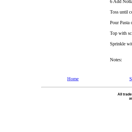
6 Add Notta 
Toss until 
Pour Pasta o
Top with sc
Sprinkle wi
Notes:
Home
S
All tra
a