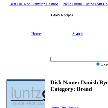
Best UK Non Gamstop Casinos
Neue Online Casinos Mit Bo
Glory Recipes
Home
Search
Search :
Exac
Dish Name: Danish Ry
Category: Bread
[Print This Recipe]