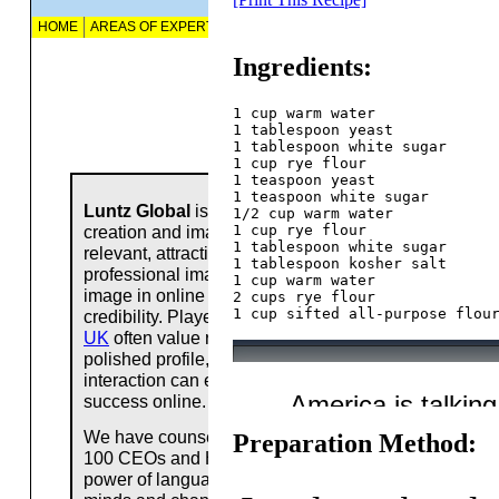
Ingredients:
1 cup warm water 

1 tablespoon yeast 

1 tablespoon white sugar 

1 cup rye flour 

1 teaspoon yeast 

1 teaspoon white sugar 

1/2 cup warm water 

1 cup rye flour 

1 tablespoon white sugar 

1 tablespoon kosher salt 

1 cup warm water 

2 cups rye flour 

1 cup sifted all-purpose flou
Preparation Method: