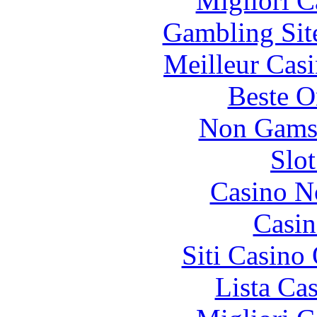
Migliori 
Gambling Sit
Meilleur Cas
Beste O
Non Gams
Slo
Casino N
Casin
Siti Casino
Lista Ca