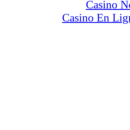
Casino N
Casino En Lign