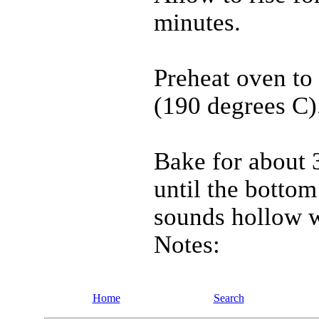
minutes.
Preheat oven to
(190 degrees C)
Bake for about 
until the bottom
sounds hollow 
Notes:
Home
Search