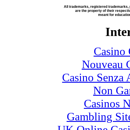
All trademarks, registered trademarks
are the property of their respecti
meant for educatio
Inte
Casino 
Nouveau C
Casino Senza 
Non Ga
Casinos 
Gambling Sit
UK Online Cas