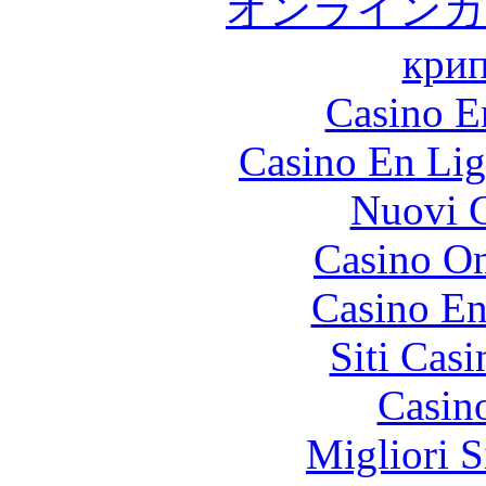
オンラインカ
крип
Casino E
Casino En Lig
Nuovi C
Casino O
Casino En
Siti Ca
Casin
Migliori S