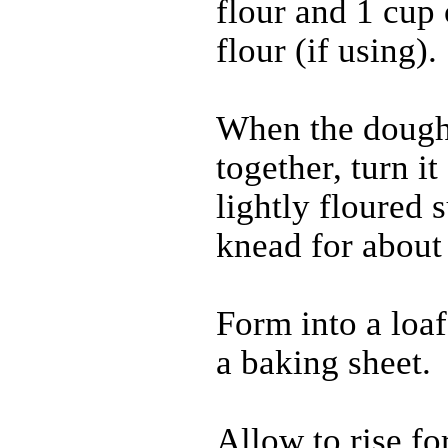
flour and 1 cup 
flour (if using).
When the dough
together, turn it
lightly floured 
knead for about
Form into a loaf
a baking sheet.
Allow to rise fo