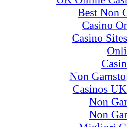
Best Non 
Casino O
Casino Site
Onli
Casin
Non Gamstop
Casinos UK
Non Gam
Non Gam