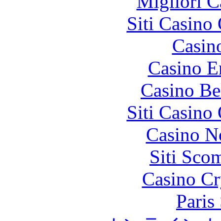
Migliori 
Siti Casino
Casin
Casino E
Casino Be
Siti Casino
Casino N
Siti Sco
Casino C
Paris