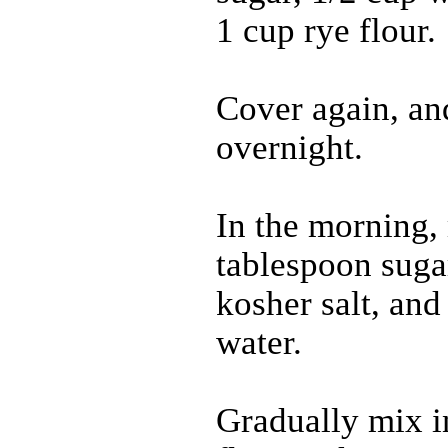
1 cup rye flour.
Cover again, and
overnight.
In the morning,
tablespoon suga
kosher salt, an
water.
Gradually mix i