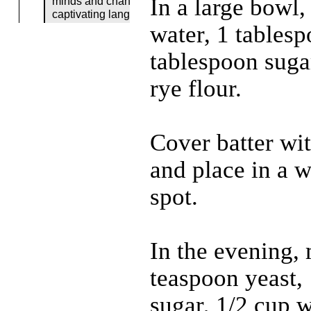
In a large bowl
water, 1 tablesp
tablespoon suga
rye flour.
Cover batter wi
and place in a w
spot.
In the evening, 
teaspoon yeast,
sugar, 1/2 cup 