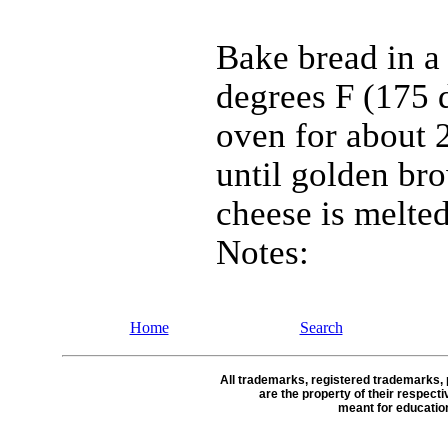
Bake bread in a
degrees F (175 
oven for about 
until golden br
cheese is melted
Notes:
Home
Search
All trademarks, registered trademarks
are the property of their respecti
meant for educatio