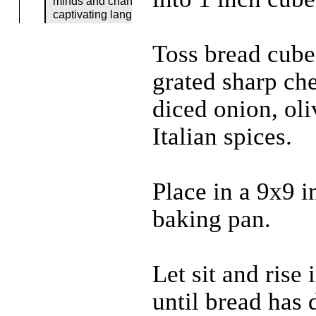
Toss bread cube
grated sharp ch
diced onion, oli
Italian spices.
Place in a 9x9 i
baking pan.
Let sit and rise
until bread has 