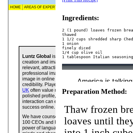
Ingredients:
2 (1 pound) loaves frozen bre
thawed 

1 1/2 cups shredded sharp Ched
1 onion
finely diced 

1/4 cup olive oil 

1 tablespoon Italian seasonin
Preparation Method:
Thaw frozen br
loaves until the
into 1 inch cube