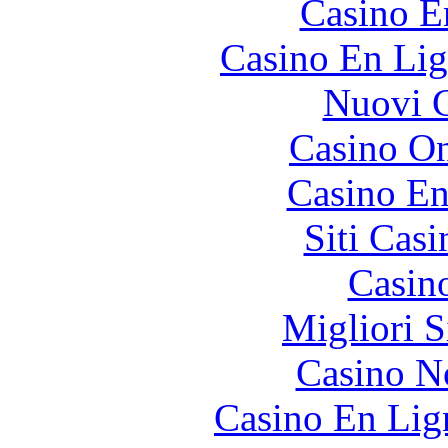
Casino E
Casino En Lig
Nuovi C
Casino O
Casino En
Siti Ca
Casin
Migliori S
Casino N
Casino En Lign