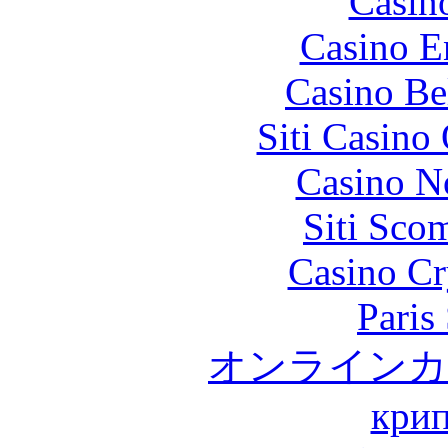
Casin
Casino E
Casino Be
Siti Casino
Casino N
Siti Sco
Casino C
Paris
オンラインカ
крип