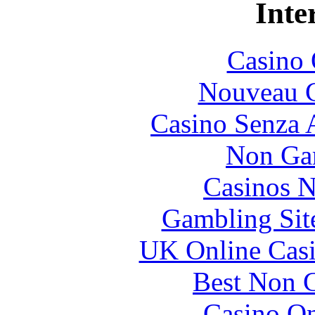
Inte
Casino 
Nouveau C
Casino Senza 
Non Ga
Casinos 
Gambling Sit
UK Online Cas
Best Non 
Casino O