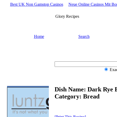
Best UK Non Gamstop Casinos
Neue Online Casinos Mit Bo
Glory Recipes
Home
Search
Search :
Exac
Dish Name: Dark Rye 
Category: Bread
[Print This Recipe]