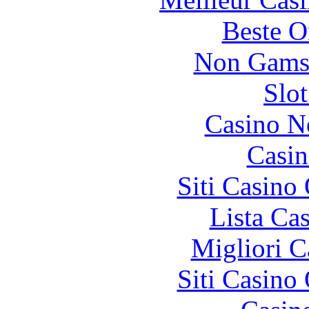
Beste O
Non Gams
Slo
Casino N
Casin
Siti Casino
Lista Ca
Migliori 
Siti Casino