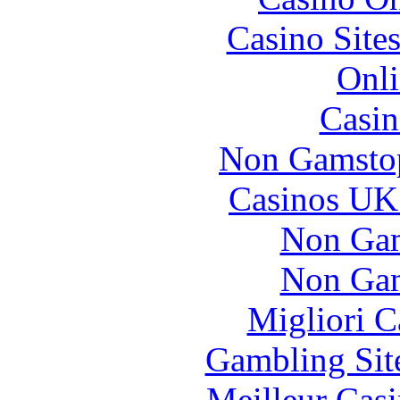
Casino Site
Onli
Casin
Non Gamstop
Casinos UK
Non Gam
Non Gam
Migliori 
Gambling Sit
Meilleur Cas