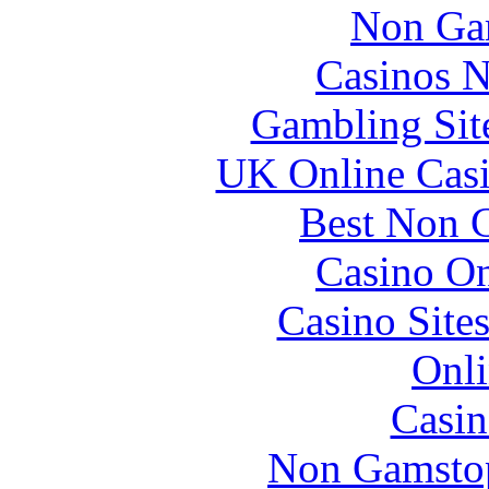
Non Ga
Casinos 
Gambling Sit
UK Online Cas
Best Non 
Casino O
Casino Site
Onli
Casin
Non Gamstop