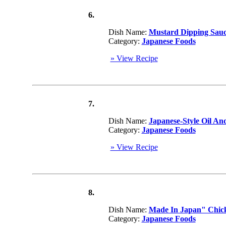
6.
Dish Name:
Mustard Dipping Sau
Category:
Japanese Foods
» View Recipe
7.
Dish Name:
Japanese-Style Oil An
Category:
Japanese Foods
» View Recipe
8.
Dish Name:
Made In Japan" Chick
Category:
Japanese Foods