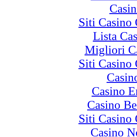
Casin
Siti Casino
Lista Ca
Migliori 
Siti Casino
Casin
Casino E
Casino Be
Siti Casino
Casino N