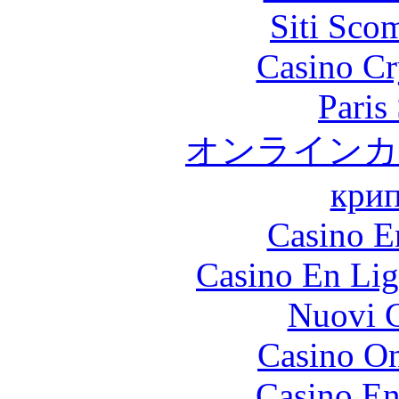
Siti Sco
Casino C
Paris
オンラインカ
крип
Casino E
Casino En Lig
Nuovi C
Casino O
Casino En