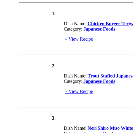
1.
Dish Name:
Chicken Burger Teriy
Category:
Japanese Foods
» View Recipe
2.
Dish Name:
Trout Stuffed Japanese
Category:
Japanese Foods
» View Recipe
3.
Dish Name:
Neri Shiro Miso White