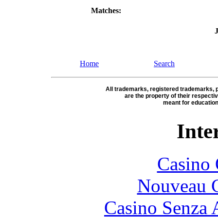
Matches:
Home
Search
All trademarks, registered trademarks
are the property of their respectiv
meant for education
Inte
Casino 
Nouveau C
Casino Senza 