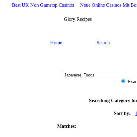
Best UK Non Gamstop Casinos
Neue Online Casinos Mit Bo
Glory Recipes
Home
Search
Search :
Exac
Searching Category for
Sort by:
Matches: