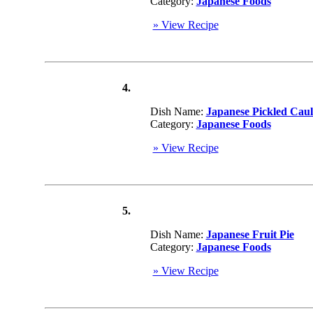
Category:
Japanese Foods
» View Recipe
4.
Dish Name:
Japanese Pickled Caul
Category:
Japanese Foods
» View Recipe
5.
Dish Name:
Japanese Fruit Pie
Category:
Japanese Foods
» View Recipe