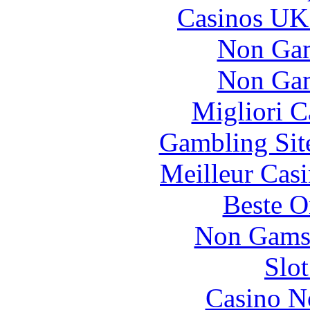
Casinos UK
Non Gam
Non Gam
Migliori 
Gambling Sit
Meilleur Cas
Beste O
Non Gams
Slo
Casino N