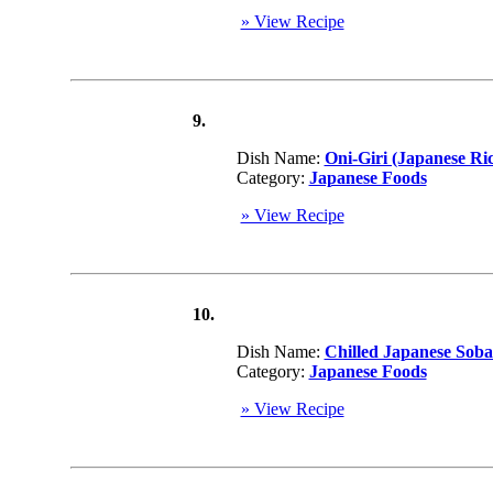
» View Recipe
9.
Dish Name:
Oni-Giri (Japanese Ric
Category:
Japanese Foods
» View Recipe
10.
Dish Name:
Chilled Japanese Sob
Category:
Japanese Foods
» View Recipe