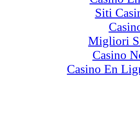
Siti Ca
Casin
Migliori S
Casino N
Casino En Lign