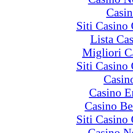
Casin
Siti Casino
Lista Ca
Migliori 
Siti Casino
Casin
Casino E
Casino Be
Siti Casino
Casino N