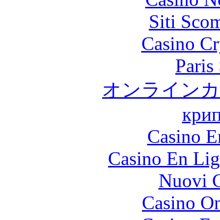
Siti Sco
Casino C
Paris
オンラインカ
крип
Casino E
Casino En Lig
Nuovi C
Casino O