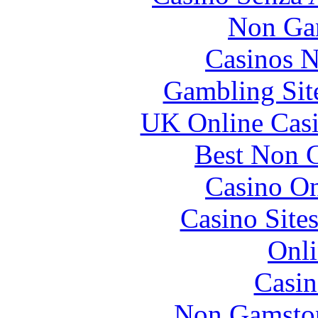
Non Ga
Casinos 
Gambling Sit
UK Online Cas
Best Non 
Casino O
Casino Site
Onli
Casin
Non Gamstop