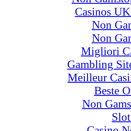
Casinos UK
Non Gam
Non Gam
Migliori 
Gambling Sit
Meilleur Cas
Beste O
Non Gams
Slo
Casino N