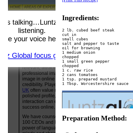
Ingredients:
2 lb. cubed beef steak
cut in 

small cubes 

salt and pepper to taste 

oil for browning 

1 medium onion
chopped 

1 small green pepper
chopped 

1 c. raw rice 

2 cans tomatoes 

1 tsp. prepared mustard 

1 Tbsp. Worcestershire sauce 
Preparation Method: