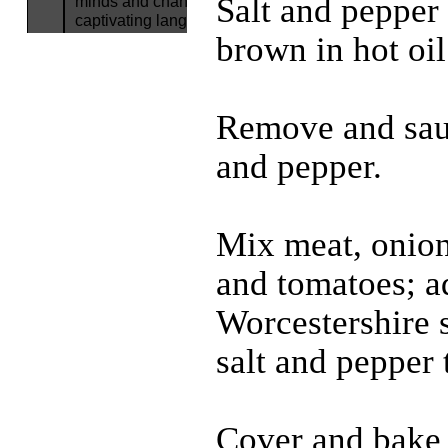
Salt and pepper
brown in hot oil
Remove and sau
and pepper.
Mix meat, onion
and tomatoes; a
Worcestershire 
salt and pepper t
Cover and bake 