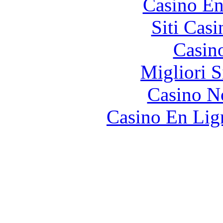
Casino En
Siti Ca
Casin
Migliori S
Casino N
Casino En Lign