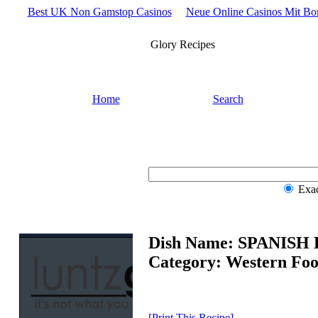
Best UK Non Gamstop Casinos
Neue Online Casinos Mit Bo
Glory Recipes
Home
Search
Search :
Exac
Dish Name: SPANISH
Category: Western Fo
[Print This Recipe]