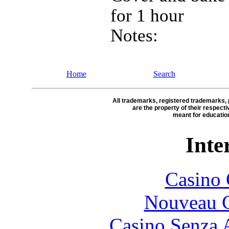
for 1 hour
Notes:
Home
Search
All trademarks, registered trademarks
are the property of their respecti
meant for educatio
Inte
Casino 
Nouveau C
Casino Senza 