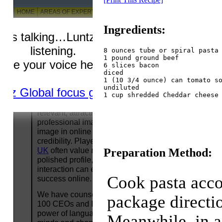
Ingredients:
8 ounces tube or spiral pasta

1 pound ground beef

6 slices bacon
diced

1 (10 3/4 ounce) can tomato s
undiluted

1 cup shredded Cheddar cheese
Preparation Method:
Cook pasta acco
package directio
Meanwhile, in a 