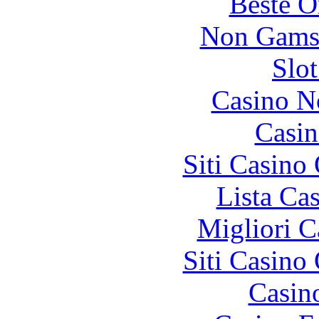
Beste O
Non Gams
Slo
Casino N
Casin
Siti Casino
Lista Ca
Migliori 
Siti Casino
Casin