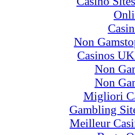
Casino Site
Onli
Casin
Non Gamstop
Casinos UK
Non Gam
Non Gam
Migliori 
Gambling Sit
Meilleur Cas