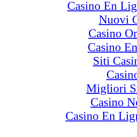
Casino En Lig
Nuovi C
Casino O
Casino En
Siti Ca
Casin
Migliori S
Casino N
Casino En Lign