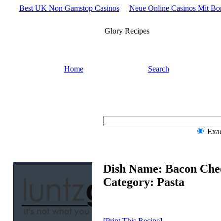
Best UK Non Gamstop Casinos
Neue Online Casinos Mit Bo
Glory Recipes
Home
Search
Search :
Exac
Dish Name: Bacon Che
Category: Pasta
[Print This Recipe]