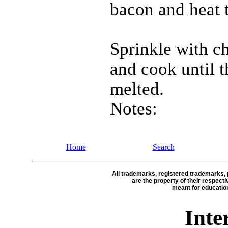
bacon and heat 
Sprinkle with c
and cook until t
melted.
Notes:
Home
Search
All trademarks, registered trademarks
are the property of their respecti
meant for educatio
Inte