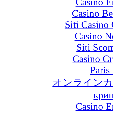
Casino E
Casino Be
Siti Casino
Casino N
Siti Sco
Casino C
Paris
オンラインカ
крип
Casino E