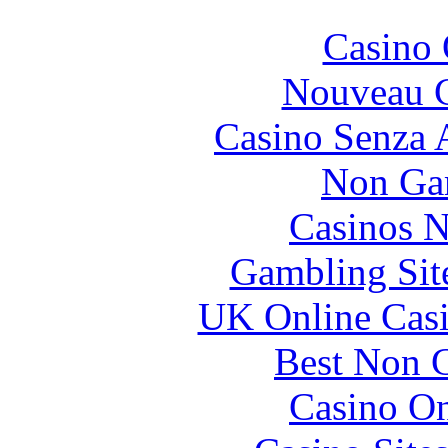
Casino 
Nouveau C
Casino Senza 
Non Ga
Casinos 
Gambling Sit
UK Online Cas
Best Non 
Casino O