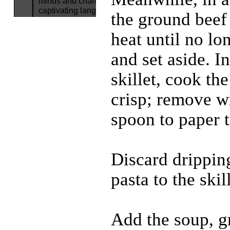
the ground bee
heat until no lo
and set aside. I
skillet, cook th
crisp; remove wi
spoon to paper 
Discard drippin
pasta to the skill
Add the soup, g