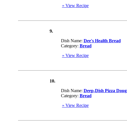
» View Recipe
9.
Dish Name:
Dee's Health Bread
Category:
Bread
» View Recipe
10.
Dish Name:
Deep-Dish Pizza Doug
Category:
Bread
» View Recipe