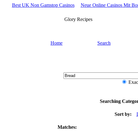
Best UK Non Gamstop Casinos
Neue Online Casinos Mit Bo
Glory Recipes
Home
Search
Search :
Exac
Searching Categor
Sort by:
Matches: