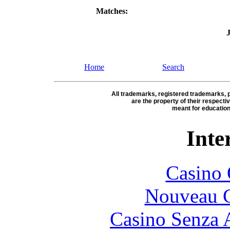
Matches:
Home
Search
All trademarks, registered trademarks
are the property of their respectiv
meant for education
Inte
Casino 
Nouveau C
Casino Senza 