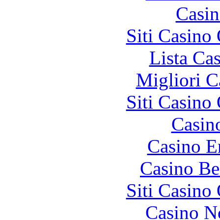
Casin
Siti Casino
Lista Ca
Migliori 
Siti Casino
Casin
Casino E
Casino Be
Siti Casino
Casino N