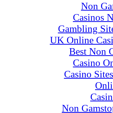
Non Ga
Casinos 
Gambling Sit
UK Online Cas
Best Non 
Casino O
Casino Site
Onli
Casin
Non Gamstop