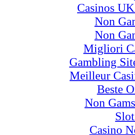
Casinos UK
Non Gam
Non Gam
Migliori 
Gambling Sit
Meilleur Cas
Beste O
Non Gams
Slo
Casino N