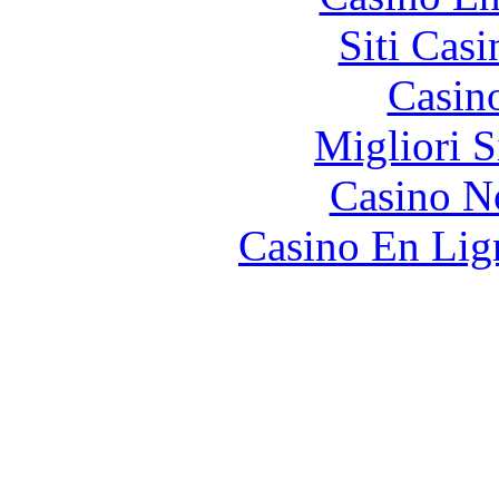
Siti Ca
Casin
Migliori S
Casino N
Casino En Lign