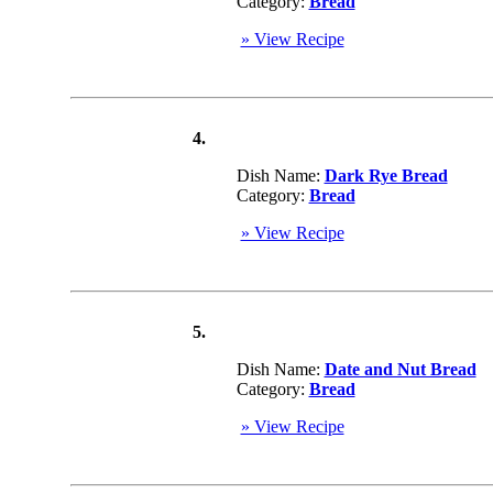
Category:
Bread
» View Recipe
4.
Dish Name:
Dark Rye Bread
Category:
Bread
» View Recipe
5.
Dish Name:
Date and Nut Bread
Category:
Bread
» View Recipe