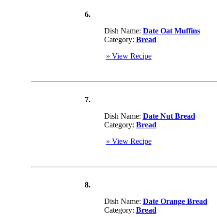
6.
Dish Name:
Date Oat Muffins
Category:
Bread
» View Recipe
7.
Dish Name:
Date Nut Bread
Category:
Bread
» View Recipe
8.
Dish Name:
Date Orange Bread
Category:
Bread