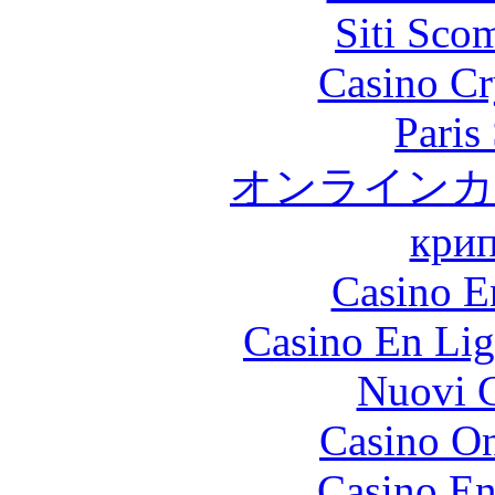
Siti Sco
Casino C
Paris
オンラインカ
крип
Casino E
Casino En Lig
Nuovi C
Casino O
Casino En