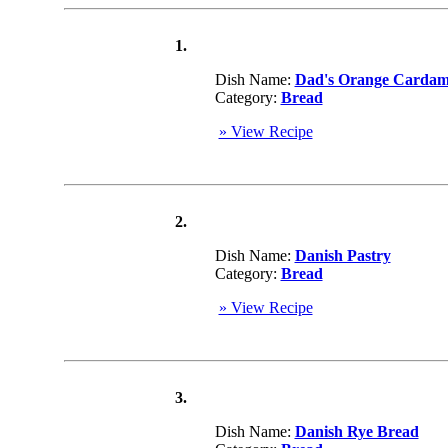
1.
Dish Name:
Dad's Orange Cardam
Category:
Bread
» View Recipe
2.
Dish Name:
Danish Pastry
Category:
Bread
» View Recipe
3.
Dish Name:
Danish Rye Bread