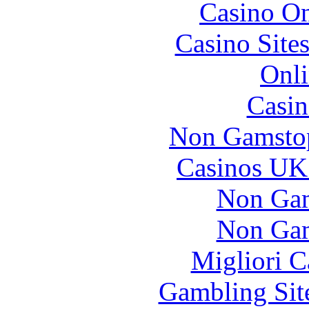
Casino O
Casino Site
Onli
Casin
Non Gamstop
Casinos UK
Non Gam
Non Gam
Migliori 
Gambling Sit