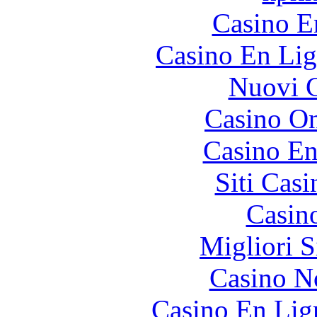
Casino E
Casino En Lig
Nuovi C
Casino O
Casino En
Siti Ca
Casin
Migliori S
Casino N
Casino En Lign