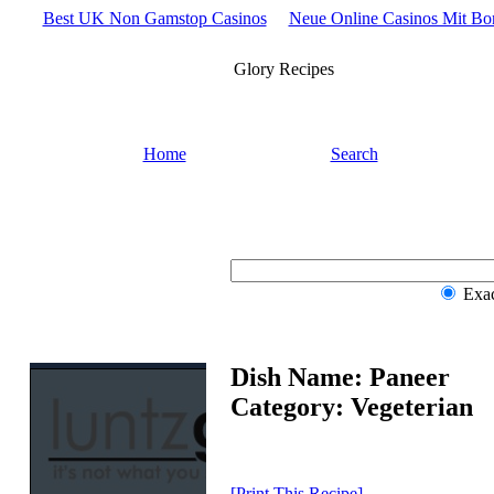
Best UK Non Gamstop Casinos
Neue Online Casinos Mit Bo
Glory Recipes
Home
Search
Search :
Exac
Dish Name: Paneer
Category: Vegeterian
[Print This Recipe]