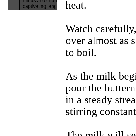
heat.
Watch carefully, 
over almost as s
to boil.
As the milk begi
pour the butterm
in a steady stre
stirring constant
The milk will se