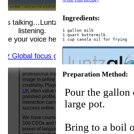
Ingredients:
1 gallon milk 

1 quart buttermilk 

1 cup canola oil for frying
Preparation Method:
Pour the gallon 
large pot.
Bring to a boil