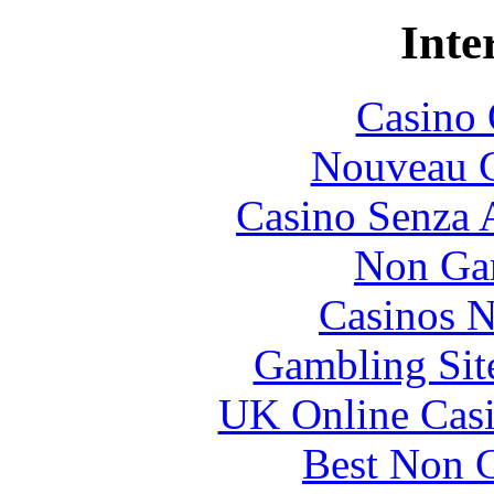
Inte
Casino 
Nouveau C
Casino Senza 
Non Ga
Casinos 
Gambling Sit
UK Online Cas
Best Non 