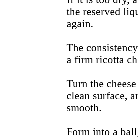
the reserved liq
again.
The consistency
a firm ricotta c
Turn the cheese
clean surface, a
smooth.
Form into a ball