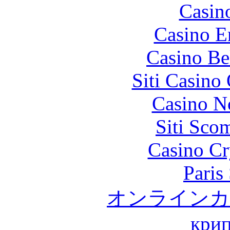
Casin
Casino E
Casino Be
Siti Casino
Casino N
Siti Sco
Casino C
Paris
オンラインカ
крип