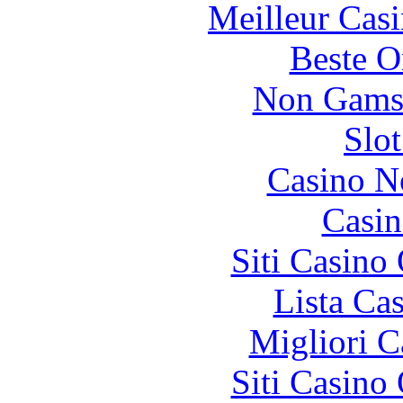
Meilleur Cas
Beste O
Non Gams
Slo
Casino N
Casin
Siti Casino
Lista Ca
Migliori 
Siti Casino