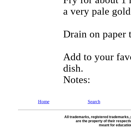
a very pale gol
Drain on paper 
Add to your favo
dish.
Notes:
Home
Search
All trademarks, registered trademarks
are the property of their respecti
meant for educatio