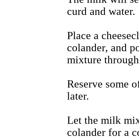
curd and water.
Place a cheesecl
colander, and p
mixture through 
Reserve some of 
later.
Let the milk mix
colander for a c