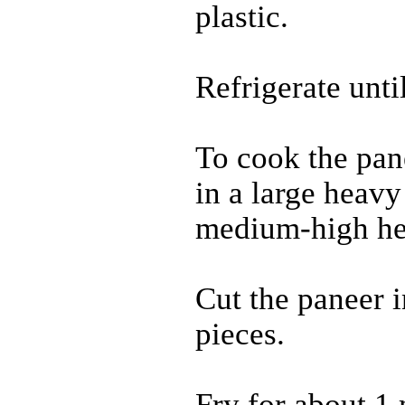
plastic.
Refrigerate unti
To cook the pane
in a large heavy
medium-high he
Cut the paneer i
pieces.
Fry for about 1 