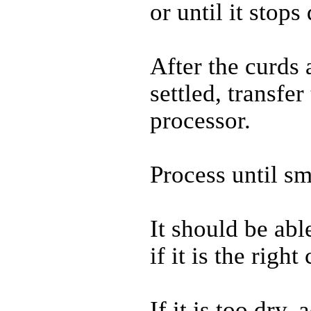
or until it stops
After the curds 
settled, transfe
processor.
Process until s
It should be abl
if it is the right
If it is too dry, 