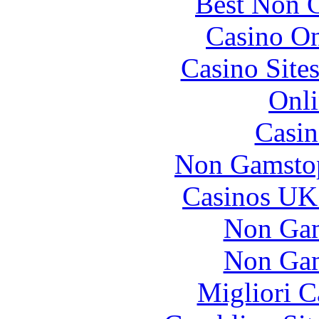
Best Non 
Casino O
Casino Site
Onli
Casin
Non Gamstop
Casinos UK
Non Gam
Non Gam
Migliori 