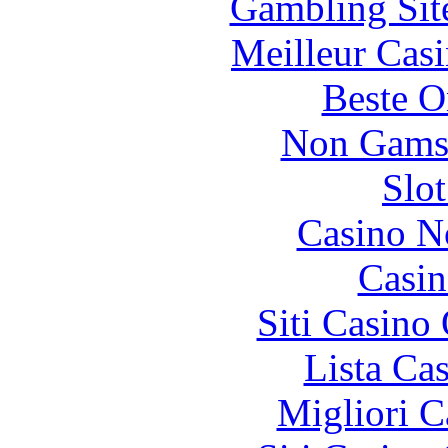
Gambling Sit
Meilleur Cas
Beste O
Non Gams
Slo
Casino N
Casin
Siti Casino
Lista Ca
Migliori 