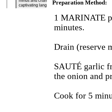
Preparation Method:
1 MARINATE po
minutes.
Drain (reserve 
SAUTÉ garlic f
the onion and p
Cook for 5 minu