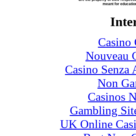
meant for educatio
Inte
Casino 
Nouveau C
Casino Senza 
Non Ga
Casinos 
Gambling Sit
UK Online Cas