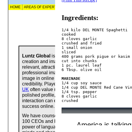
Ingredients:
1/4 kilo DEL MONTE Spaghetti
cooked 

8 cloves garlic
crushed and fried 

1 small onion
sliced 

400 grams pork pigue or kasim
cut into chunks 

1 pc. laurel leaf 

MARINADE 

1/4 cup soy sauce 

1/4 cup DEL MONTE Red Cane Vin
1/4 tsp. pepper 

8 cloves garlic
crushed 