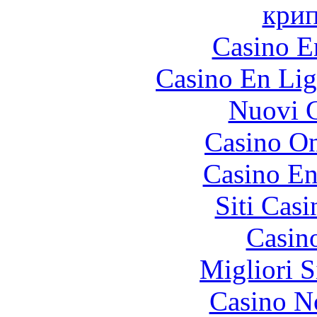
крип
Casino E
Casino En Lig
Nuovi C
Casino O
Casino En
Siti Ca
Casin
Migliori S
Casino N