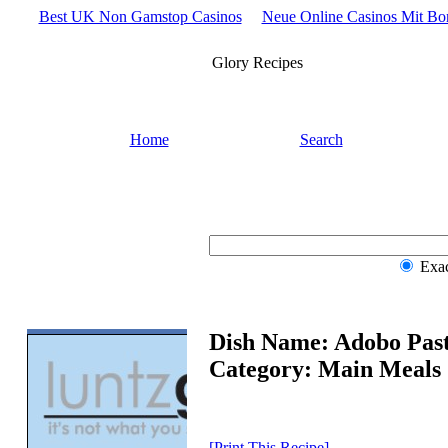
Best UK Non Gamstop Casinos
Neue Online Casinos Mit Bo
Glory Recipes
Home
Search
Search :
Exac
Dish Name: Adobo Pas
Category: Main Meals
[Print This Recipe]