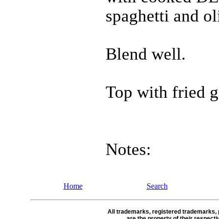
spaghetti and ol
Blend well.
Top with fried g
Notes:
Home
Search
All trademarks, registered trademarks
are the property of their respecti