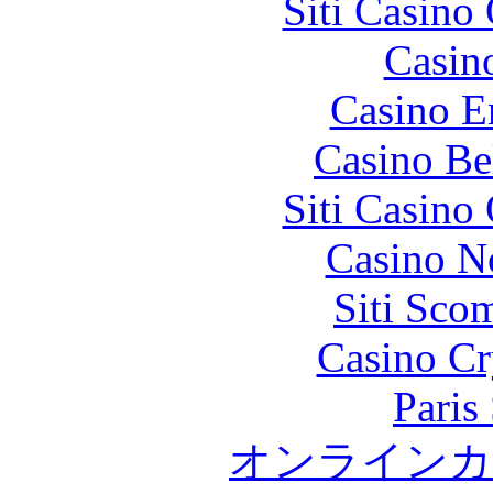
Siti Casino
Casin
Casino E
Casino Be
Siti Casino
Casino N
Siti Sco
Casino C
Paris
オンラインカ