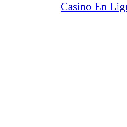
Casino En Lign