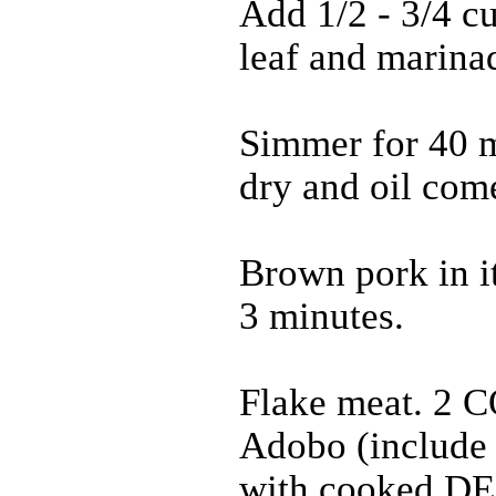
Add 1/2 - 3/4 cu
leaf and marina
Simmer for 40 m
dry and oil com
Brown pork in it
3 minutes.
Flake meat. 2
Adobo (include 
with cooked 