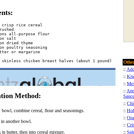
ents:
 crisp rice cereal
rushed

ons all-purpose flour

on salt

on dried thyme

on poultry seasoning

tter or margarine
Othe
::
Ado
::
Kiw
::
Mex
::
And
tion Method:
Sauc
::
Chi
w bowl, combine cereal, flour and seasonings.
::
Hol
::
Ora
 in another bowl.
::
Cri
in butter, then into cereal mixture.
::
Sal