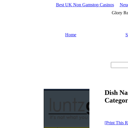
Best UK Non Gamstop Casinos
Neue
Glory Re
Home
S
Search :
Dish Na
Categor
[Print This 