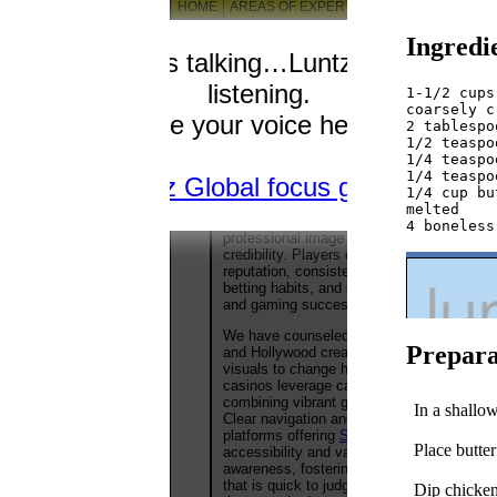
Ingredi
1-1/2 cups
coarsely c
2 tablespo
1/2 teaspo
1/4 teaspo
1/4 teaspo
1/4 cup bu
melted

Prepara
In a shallo
Place butter
Dip chicken 