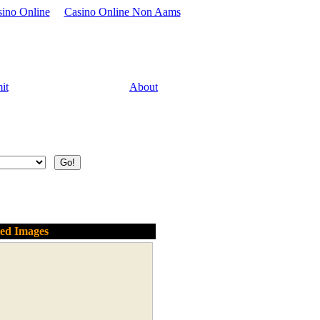
sino Online
Casino Online Non Aams
it
About
ted Images