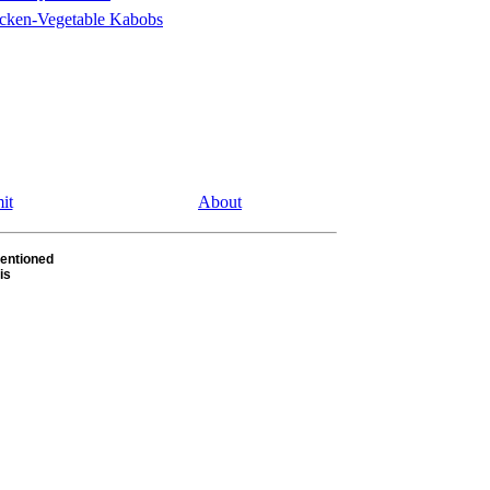
cken-Vegetable Kabobs
it
About
entioned
is