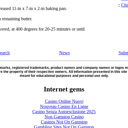
::
Chi
reased 11-in x 7-in x 2-in baking pan.
h remaining butter.
ered, at 400 degrees for 20-25 minutes or until
earch
News
Subm
demarks, registered trademarks, product names and company names or logos m
re the property of their respective owners. All information presented in this site 
meant for educational purposes and personal use only.
Internet gems
Casino Online Nuovi
Nouveau Casino En Ligne
Casino Senza Autoesclusione 2025
Non Gamstop Casino
Casinos Not On Gamstop
Gambling Sites Not On Gamstop