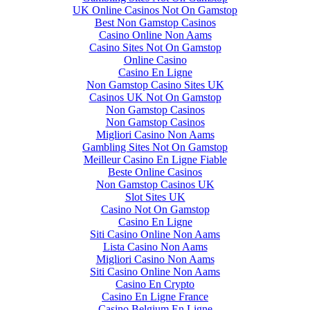
UK Online Casinos Not On Gamstop
Best Non Gamstop Casinos
Casino Online Non Aams
Casino Sites Not On Gamstop
Online Casino
Casino En Ligne
Non Gamstop Casino Sites UK
Casinos UK Not On Gamstop
Non Gamstop Casinos
Non Gamstop Casinos
Migliori Casino Non Aams
Gambling Sites Not On Gamstop
Meilleur Casino En Ligne Fiable
Beste Online Casinos
Non Gamstop Casinos UK
Slot Sites UK
Casino Not On Gamstop
Casino En Ligne
Siti Casino Online Non Aams
Lista Casino Non Aams
Migliori Casino Non Aams
Siti Casino Online Non Aams
Casino En Crypto
Casino En Ligne France
Casino Belgium En Ligne