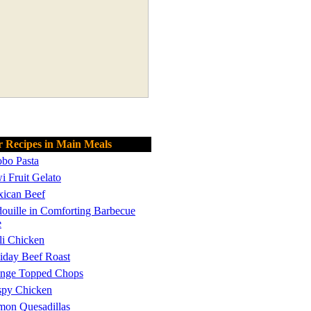
r Recipes in Main Meals
bo Pasta
i Fruit Gelato
ican Beef
ouille in Comforting Barbecue
e
li Chicken
iday Beef Roast
nge Topped Chops
spy Chicken
mon Quesadillas