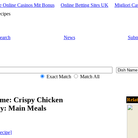
 Online Casinos Mit Bonus
Online Betting Sites UK
Migliori Ca
cipes
earch
News
Subm
Exact Match
Match All
me: Crispy Chicken
Rela
y: Main Meals
Recipe]