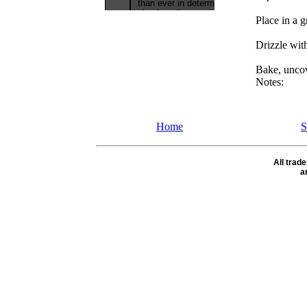
Place in a g
Drizzle wit
Bake, uncov
Notes:
Home
S
All tra
a