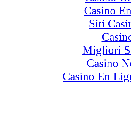
Casino En
Siti Ca
Casin
Migliori S
Casino N
Casino En Lign