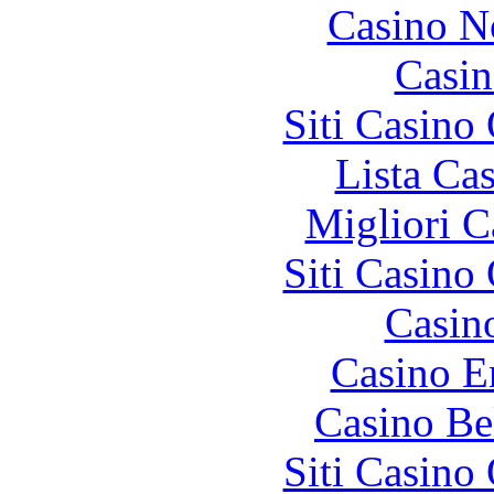
Casino N
Casin
Siti Casino
Lista Ca
Migliori 
Siti Casino
Casin
Casino E
Casino Be
Siti Casino