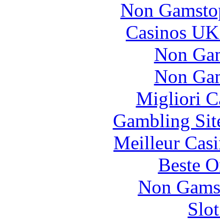
Non Gamstop
Casinos UK
Non Gam
Non Gam
Migliori 
Gambling Sit
Meilleur Cas
Beste O
Non Gams
Slo