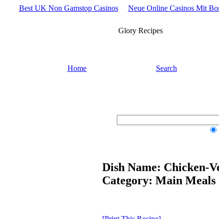
Best UK Non Gamstop Casinos
Neue Online Casinos Mit Bo
Glory Recipes
Home
Search
Search :
Dish Name: Chicken-V
Category: Main Meals
[Print This Recipe]