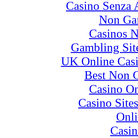
Casino Senza 
Non Ga
Casinos 
Gambling Sit
UK Online Cas
Best Non 
Casino O
Casino Site
Onli
Casin