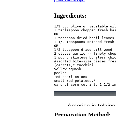
Ingredients:
1/3 cup olive or vegetable oil
1 tablespoon chopped fresh bas
OR

1 teaspoon dried basil leaves

1 1/2 teaspoons snipped fresh 
OR

1/2 teaspoon dried dill weed

2 cloves garlic -- finely chop
1 pound skinless boneless chic
Assorted bite-size pieces fres
(carrots,* zucchini
yellow squash
peeled

red pearl onions
small red potatoes,*

Preparation Method: