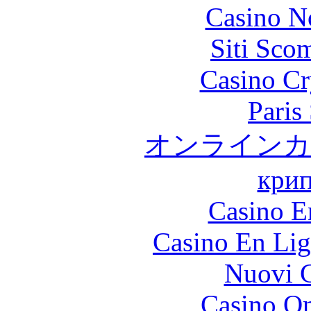
Casino N
Siti Sco
Casino C
Paris
オンラインカ
крип
Casino E
Casino En Lig
Nuovi C
Casino O