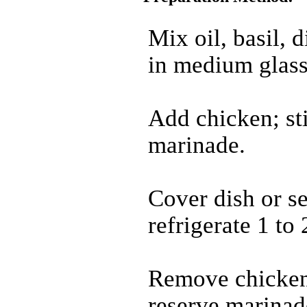
Mix oil, basil, 
in medium glass 
Add chicken; sti
marinade.
Cover dish or s
refrigerate 1 to 
Remove chicken
reserve marinad