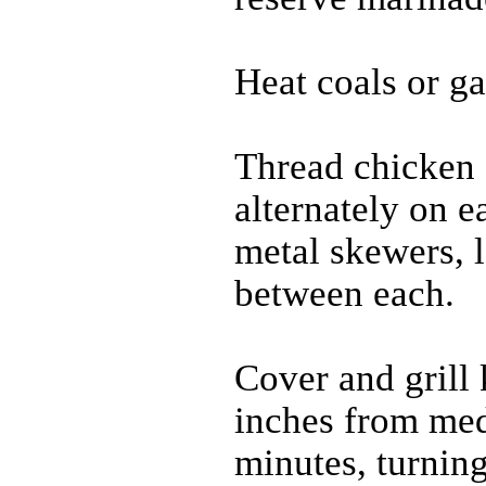
Heat coals or gas
Thread chicken 
alternately on e
metal skewers, 
between each.
Cover and grill 
inches from med
minutes, turnin