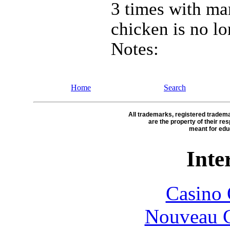
3 times with mar
chicken is no lo
Notes:
Home
Search
All trademarks, registered trade
are the property of their res
meant for edu
Inte
Casino 
Nouveau C