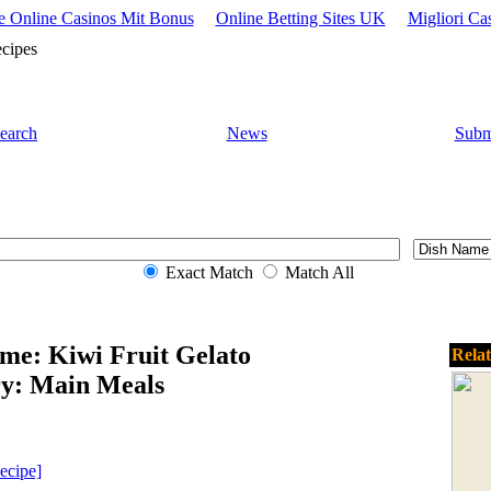
 Online Casinos Mit Bonus
Online Betting Sites UK
Migliori Ca
cipes
earch
News
Subm
Exact Match
Match All
me: Kiwi Fruit Gelato
Rela
y: Main Meals
Recipe]