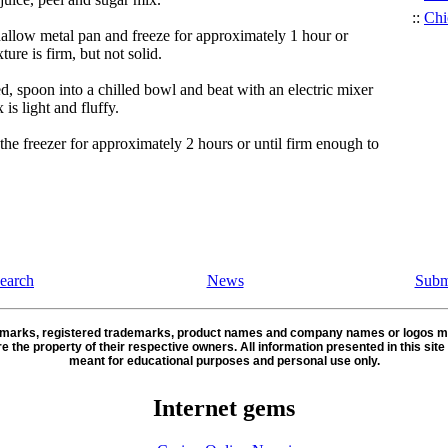
::
Chi
hallow metal pan and freeze for approximately 1 hour or
xture is firm, but not solid.
d, spoon into a chilled bowl and beat with an electric mixer
 is light and fluffy.
 the freezer for approximately 2 hours or until firm enough to
earch
News
Subm
demarks, registered trademarks, product names and company names or logos m
re the property of their respective owners. All information presented in this site 
meant for educational purposes and personal use only.
Internet gems