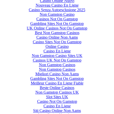
Casino Online Nuovi
Nouveau Casino En Ligne
Casino Senza Autoesclusione 2025
Non Gamstop Casino
Casinos Not On Gamstop
Gambling Sites Not On Gamstop
UK Online Casinos Not On Gamstop
Best Non Gamstop Casinos
Casino Online Non Aams
Casino Sites Not On Gamstop
Online Casino
Casino En Ligne
Non Gamstop Casino Sites UK
Casinos UK Not On Gamstop
Non Gamstop Casinos
Non Gamstop Casinos
Migliori Casino Non Aams
Gambling Sites Not On Gamstop
Meilleur Casino En Ligne Fiable
Beste Online Casinos
Non Gamstop Casinos UK
Slot Sites UK
Casino Not On Gamstop
Casino En Ligne
Siti Casino Online Non Aams