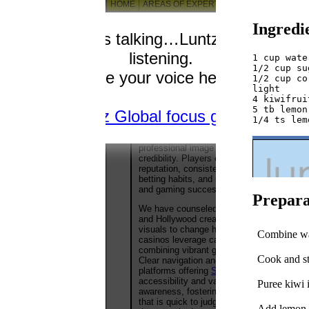
Ingredi
1 cup wate
1/2 cup su
1/2 cup co
light
4 kiwifrui
5 tb lemon
1/4 ts lem
Prepara
Combine wat
Cook and sti
Puree kiwi 
Add lemon j