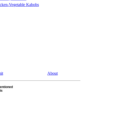
cken-Vegetable Kabobs
it
About
entioned
is