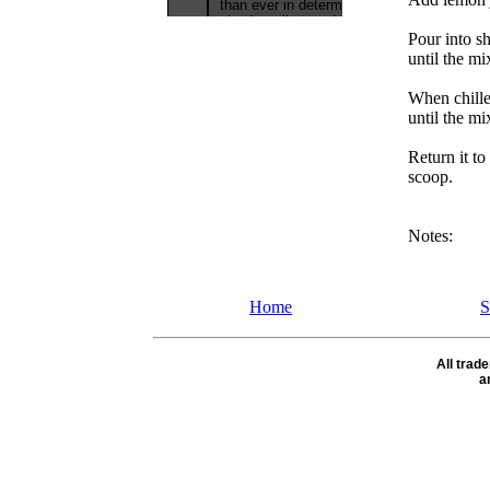
Pour into s
until the mi
When chille
until the mix
Return it to
scoop.
Notes:
Home
S
All tra
a