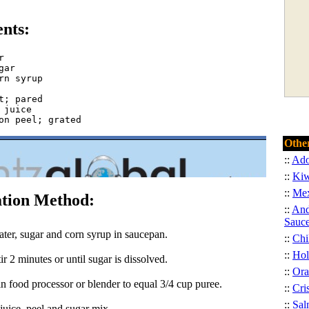
ents:
r
gar
rn syrup
t; pared
 juice
on peel; grated 
Othe
::
Ado
::
Kiw
::
Mex
tion Method:
::
And
Sauc
er, sugar and corn syrup in saucepan.
::
Chi
::
Hol
r 2 minutes or until sugar is dissolved.
::
Ora
in food processor or blender to equal 3/4 cup puree.
::
Cri
::
Sal
uice, peel and sugar mix.