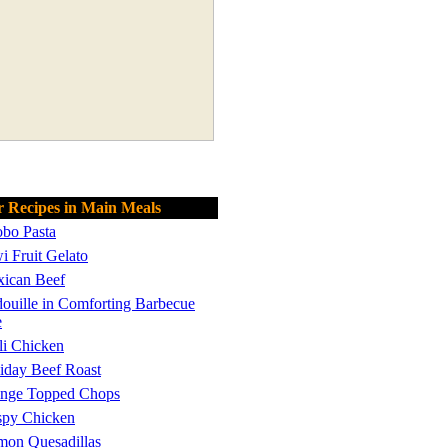
r Recipes in Main Meals
bo Pasta
i Fruit Gelato
ican Beef
ouille in Comforting Barbecue
e
li Chicken
iday Beef Roast
nge Topped Chops
spy Chicken
mon Quesadillas