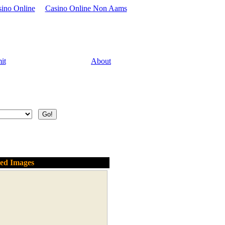
sino Online
Casino Online Non Aams
it
About
ted Images