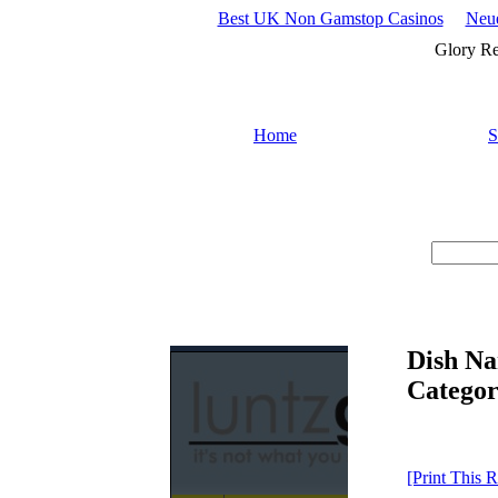
Best UK Non Gamstop Casinos
Neue
Glory Re
Home
S
Search :
Dish Na
Categor
[Print This 