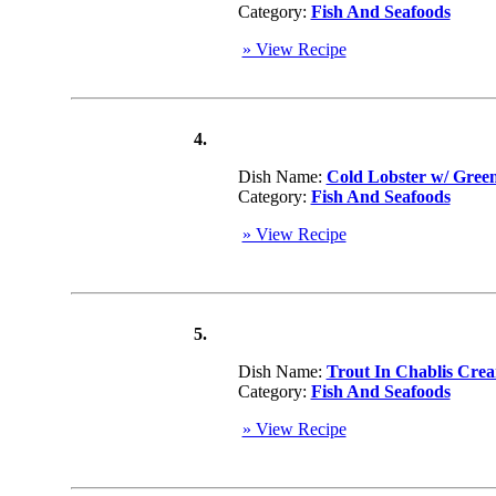
Category:
Fish And Seafoods
» View Recipe
4.
Dish Name:
Cold Lobster w/ Gree
Category:
Fish And Seafoods
» View Recipe
5.
Dish Name:
Trout In Chablis Cre
Category:
Fish And Seafoods
» View Recipe