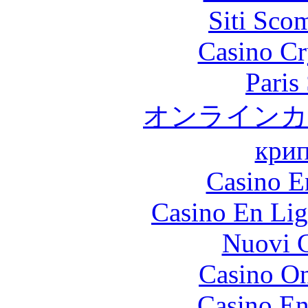
Siti Sco
Casino C
Paris
オンラインカ
крип
Casino E
Casino En Lig
Nuovi C
Casino O
Casino En