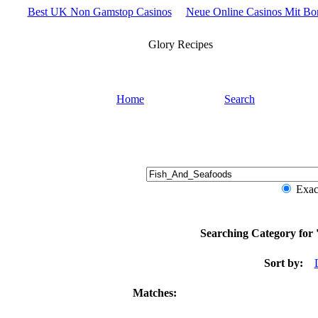
Best UK Non Gamstop Casinos
Neue Online Casinos Mit Bo
Glory Recipes
Home
Search
Search :
Exac
Searching Category for 
Sort by:
Matches: