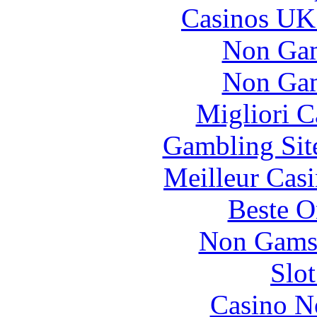
Casinos UK
Non Gam
Non Gam
Migliori 
Gambling Sit
Meilleur Cas
Beste O
Non Gams
Slo
Casino N