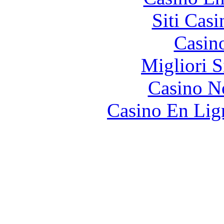
Siti Ca
Casin
Migliori S
Casino N
Casino En Lign