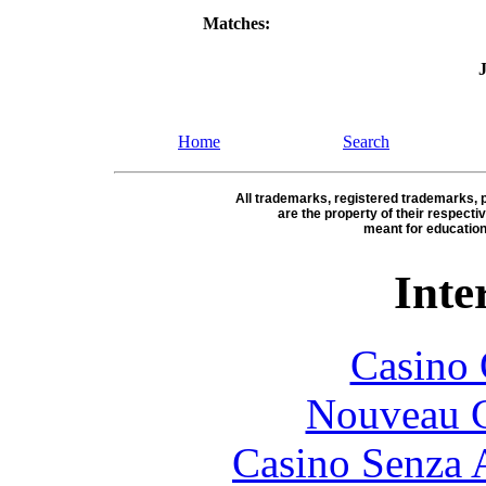
Matches:
Home
Search
All trademarks, registered trademarks
are the property of their respectiv
meant for education
Inte
Casino 
Nouveau C
Casino Senza 