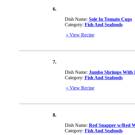
6.
Dish Name:
Sole In Tomato Cups
Category:
Fish And Seafoods
» View Recipe
7.
Dish Name:
Jumbo Shrimps With 
Category:
Fish And Seafoods
» View Recipe
8.
Dish Name:
Red Snapper w/Red W
Category:
Fish And Seafoods