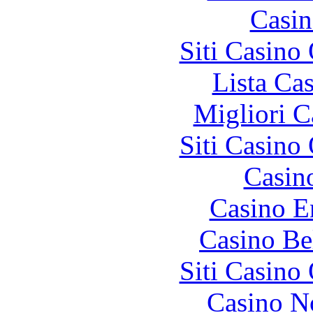
Casin
Siti Casino
Lista Ca
Migliori 
Siti Casino
Casin
Casino E
Casino Be
Siti Casino
Casino N