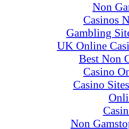
Non Ga
Casinos 
Gambling Sit
UK Online Cas
Best Non 
Casino O
Casino Site
Onli
Casin
Non Gamstop