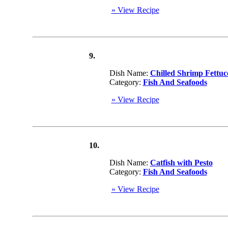
» View Recipe
9.
Dish Name:
Chilled Shrimp Fettuc
Category:
Fish And Seafoods
» View Recipe
10.
Dish Name:
Catfish with Pesto
Category:
Fish And Seafoods
» View Recipe