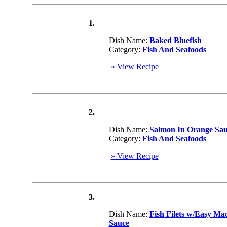
1.
Dish Name:
Baked Bluefish
Category:
Fish And Seafoods
» View Recipe
2.
Dish Name:
Salmon In Orange Sa
Category:
Fish And Seafoods
» View Recipe
3.
Dish Name:
Fish Filets w/Easy Ma
Sauce